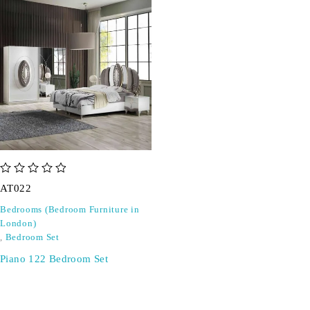
out of 5
AT022
Bedrooms (Bedroom Furniture in
London)
,
Bedroom Set
Piano 122 Bedroom Set