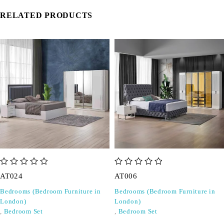
RELATED PRODUCTS
out of 5
out of 5
AT024
AT006
Bedrooms (Bedroom Furniture in
Bedrooms (Bedroom Furniture in
London)
London)
,
Bedroom Set
,
Bedroom Set