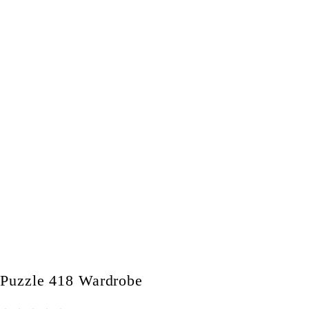
Puzzle 418 Wardrobe