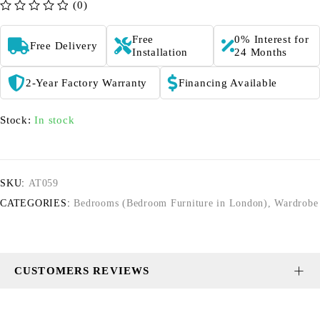
(0)
out of 5
Free
0% Interest for
Free Delivery
Installation
24 Months
2-Year Factory Warranty
Financing Available
Stock:
In stock
SKU:
AT059
CATEGORIES:
Bedrooms (Bedroom Furniture in London)
,
Wardrobe
CUSTOMERS REVIEWS