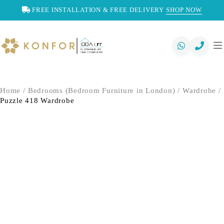
FREE INSTALLATION & FREE DELIVERY
SHOP NOW
Home
/
Bedrooms (Bedroom Furniture in London)
/
Wardrobe
/
Puzzle 418 Wardrobe