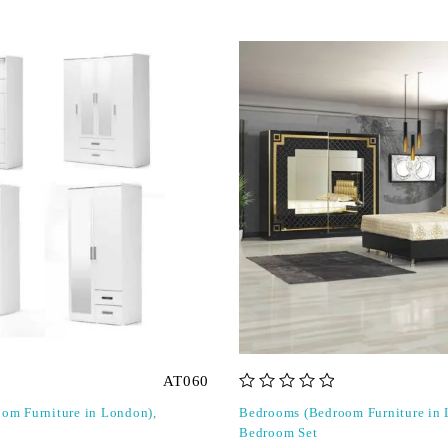
AT060
out of 5
om Furniture in London)
,
Bedrooms (Bedroom Furniture in
Bedroom Set