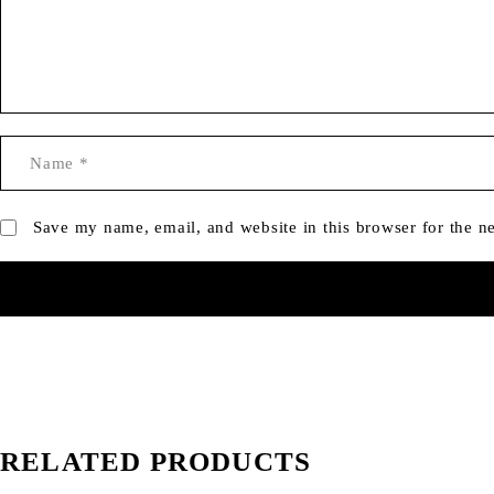
Save my name, email, and website in this browser for the n
RELATED PRODUCTS