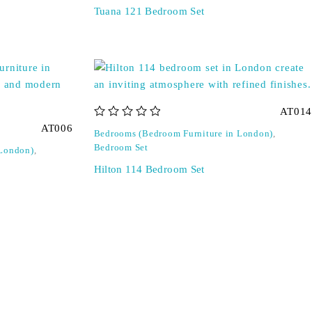
Tuana 121 Bedroom Set
AT014
out of 5
AT006
Bedrooms (Bedroom Furniture in London)
,
Bedroom Set
 London)
,
Hilton 114 Bedroom Set