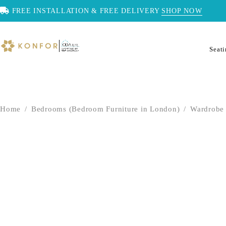
FREE INSTALLATION & FREE DELIVERY
SHOP NOW
Seat
Home
/
Bedrooms (Bedroom Furniture in London)
/
Wardrobe