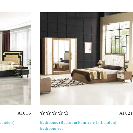
AT016
AT021
out of 5
 London)
,
Bedrooms (Bedroom Furniture in London)
,
Bedroom Set