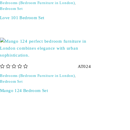
Bedrooms (Bedroom Furniture in London)
,
Bedroom Set
Love 101 Bedroom Set
AT024
out of 5
Bedrooms (Bedroom Furniture in London)
,
Bedroom Set
Mango 124 Bedroom Set