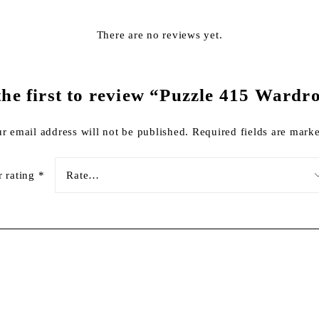
There are no reviews yet.
the first to review “Puzzle 415 Wardr
r email address will not be published.
Required fields are mar
r rating
*