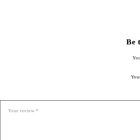
Be 
You
You