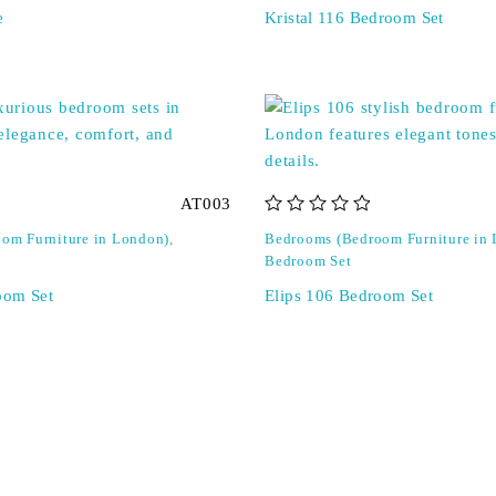
e
Kristal 116 Bedroom Set
AT003
out of 5
om Furniture in London)
,
Bedrooms (Bedroom Furniture in
Bedroom Set
oom Set
Elips 106 Bedroom Set