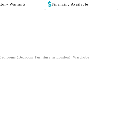
ctory Warranty
Financing Available
Bedrooms (Bedroom Furniture in London)
,
Wardrobe