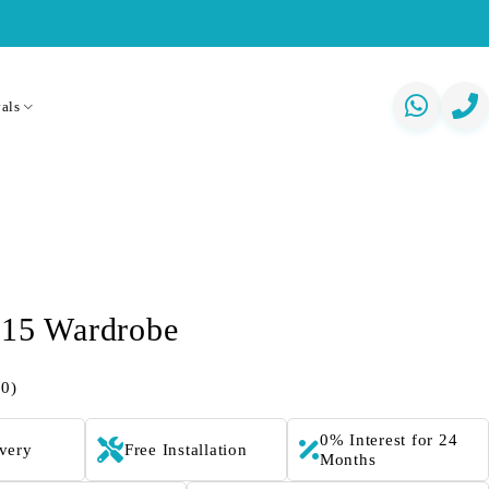
als
415 Wardrobe
(0)
0% Interest for 24
ivery
Free Installation
Months