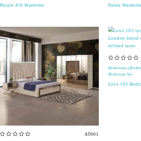
Puzzle 418 Wardrobe
Palma Wardrob
out of 5
Bedrooms (Bedro
Bedroom Set
Love 103 Bedr
AT001
out of 5