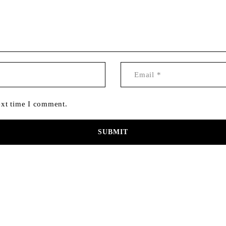
ext time I comment.