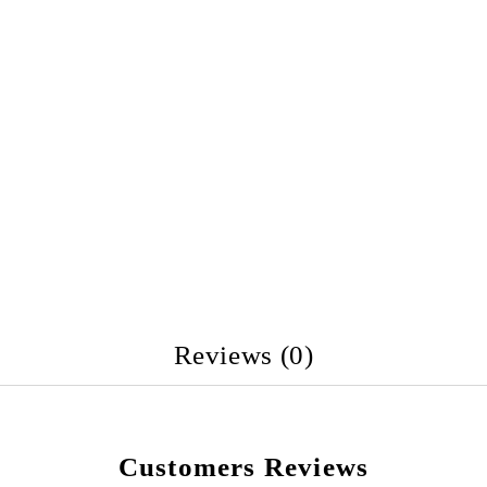
Reviews (0)
Customers Reviews