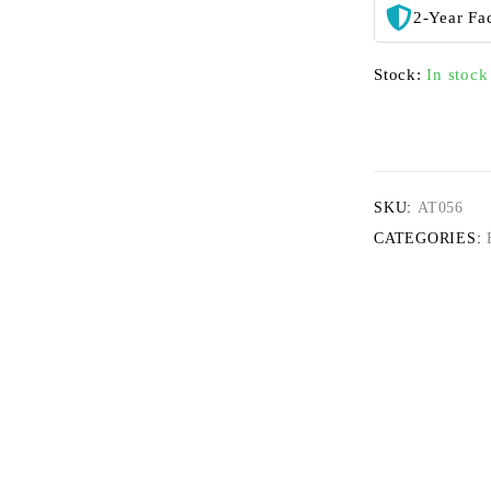
2-Year Fa
Stock:
In stock
SKU:
AT056
CATEGORIES: