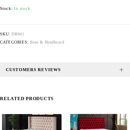
Stock:
In stock
SKU:
DR041
CATEGORIES:
Base & Headboard
CUSTOMERS REVIEWS
RELATED PRODUCTS