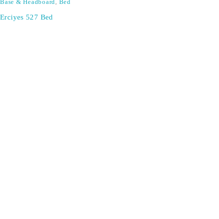
Base & Headboard
,
Bed
Erciyes 527 Bed
SIGN UP FOR EMAILS
Don't miss out on exclusive discounts when you sign up for
our newsletter!
CONTACT US
ODA LIFE
Phone:
+44 2088 041793
About Us
Mobile:
+44 7557 106291
Products