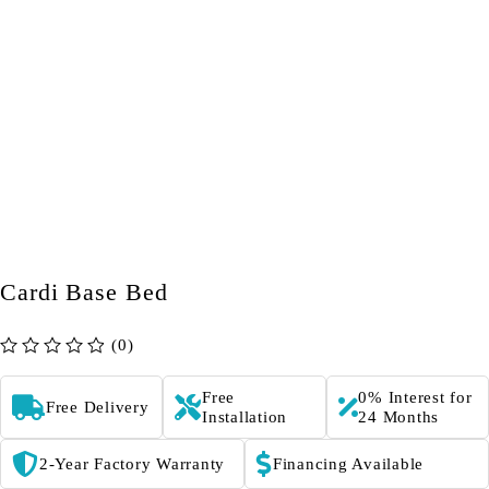
Cardi Base Bed
(0)
out of 5
Free
0% Interest for
Free Delivery
Installation
24 Months
2-Year Factory Warranty
Financing Available