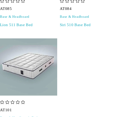
out of 5
out of 5
AT085
AT084
Base & Headboard
Base & Headboard
Lion 511 Base Bed
Siri 510 Base Bed
out of 5
AT101