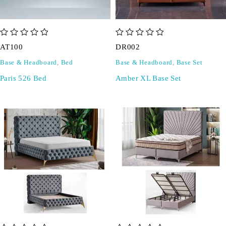
out of 5
out of 5
AT100
DR002
Base & Headboard
,
Bed
Base & Headboard
,
Base Set
Paris 526 Bed
Amber XL Base Set