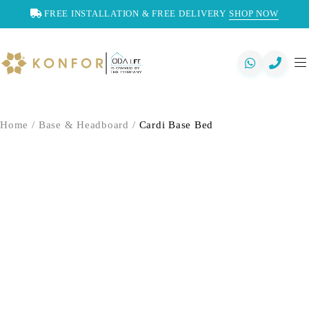
FREE INSTALLATION & FREE DELIVERY
SHOP NOW
Home
/
Base & Headboard
/
Cardi Base Bed