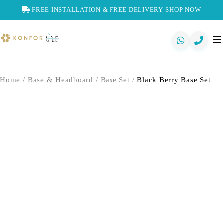
FREE INSTALLATION & FREE DELIVERY
SHOP NOW
Home
/
Base & Headboard
/
Base Set
/
Black Berry Base Set