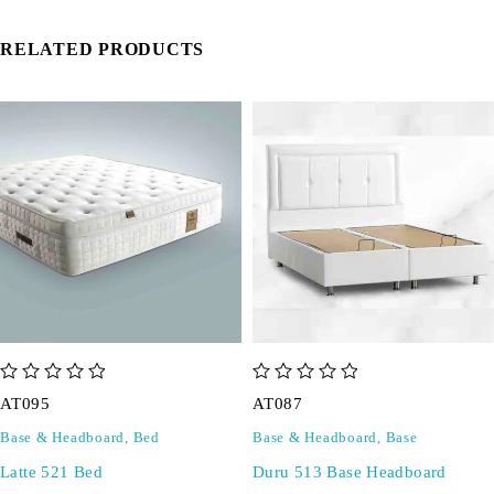
RELATED PRODUCTS
out of 5
out of 5
AT095
AT087
Base & Headboard
,
Bed
Base & Headboard
,
Base
Latte 521 Bed
Duru 513 Base Headboard