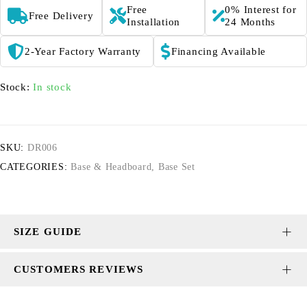
Free
0% Interest for
Free Delivery
Installation
24 Months
2-Year Factory Warranty
Financing Available
Stock:
In stock
SKU:
DR006
CATEGORIES:
Base & Headboard
,
Base Set
SIZE GUIDE
CUSTOMERS REVIEWS