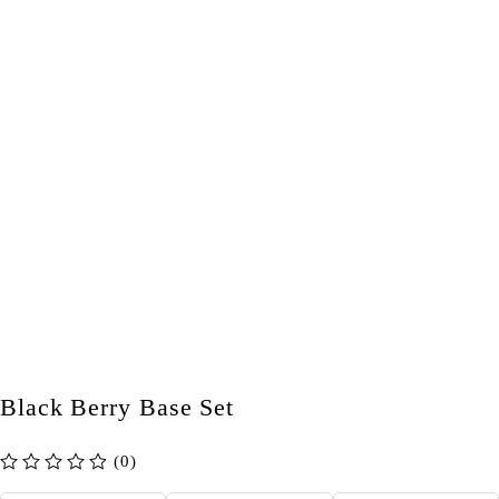
Black Berry Base Set
(0)
out of 5