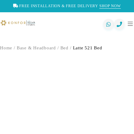
FREE INSTALLATION & FREE DELIVERY
SHOP NOW
Home
/
Base & Headboard
/
Bed
/
Latte 521 Bed