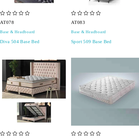
out of 5
out of 5
AT078
AT083
Base & Headboard
Base & Headboard
Diva 504 Base Bed
Sport 509 Base Bed
out of 5
out of 5