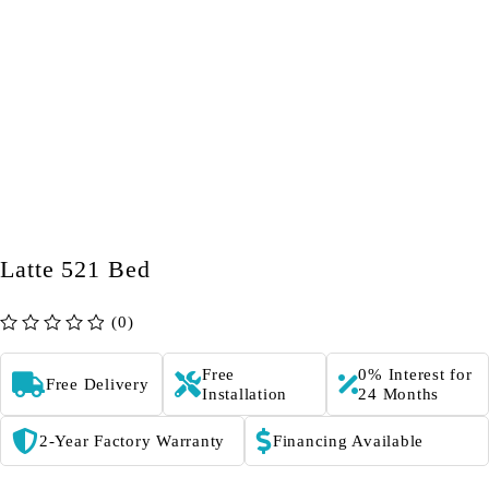
Latte 521 Bed
(0)
out of 5
Free
0% Interest for
Free Delivery
Installation
24 Months
2-Year Factory Warranty
Financing Available