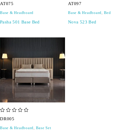
AT075
AT097
Base & Headboard
Base & Headboard
,
Bed
Pasha 501 Base Bed
Nova 523 Bed
out of 5
DR005
Base & Headboard
,
Base Set