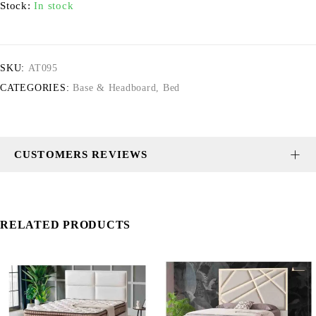
Stock:
In stock
SKU:
AT095
CATEGORIES:
Base & Headboard
,
Bed
CUSTOMERS REVIEWS
RELATED PRODUCTS