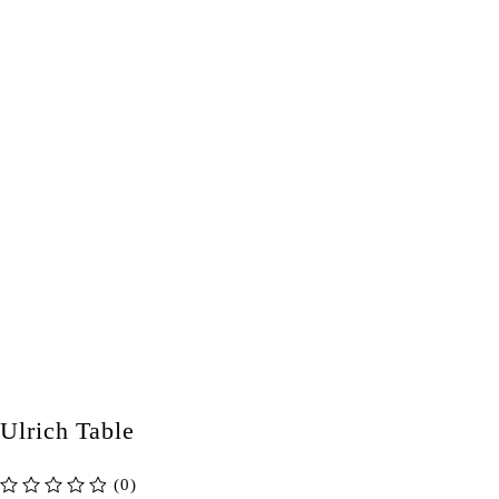
Ulrich Table
(0)
out of 5