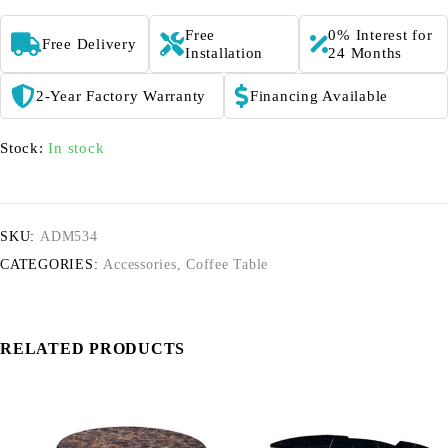
Free
0% Interest for
Free Delivery
Installation
24 Months
2-Year Factory Warranty
Financing Available
Stock:
In stock
SKU:
ADM534
CATEGORIES:
Accessories
,
Coffee Table
RELATED PRODUCTS