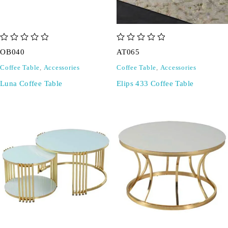
out of 5
out of 5
OB040
AT065
Coffee Table
,
Accessories
Coffee Table
,
Accessories
Luna Coffee Table
Elips 433 Coffee Table