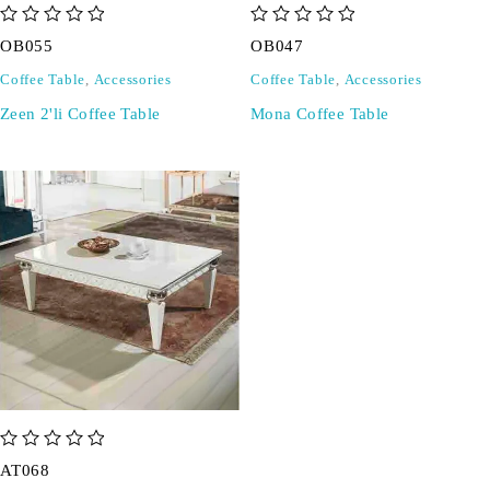
out of 5
out of 5
OB055
OB047
Coffee Table
,
Accessories
Coffee Table
,
Accessories
Zeen 2'li Coffee Table
Mona Coffee Table
out of 5
AT068