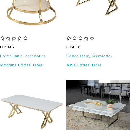
out of 5
out of 5
OB046
OB038
Coffee Table
,
Accessories
Coffee Table
,
Accessories
Montana Coffee Table
Alya Coffee Table