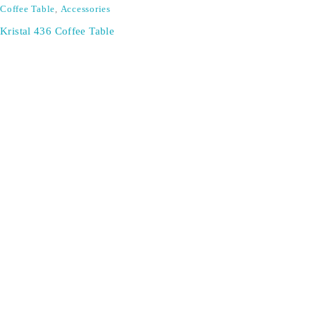
Coffee Table
,
Accessories
Kristal 436 Coffee Table
SIGN UP FOR EMAILS
Don't miss out on exclusive discounts when you sign up for
our newsletter!
CONTACT US
ODA LIFE
Phone:
+44 2088 041793
About Us
Mobile:
+44 7557 106291