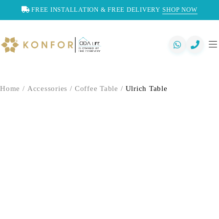
FREE INSTALLATION & FREE DELIVERY
SHOP NOW
Home
/
Accessories
/
Coffee Table
/
Ulrich Table