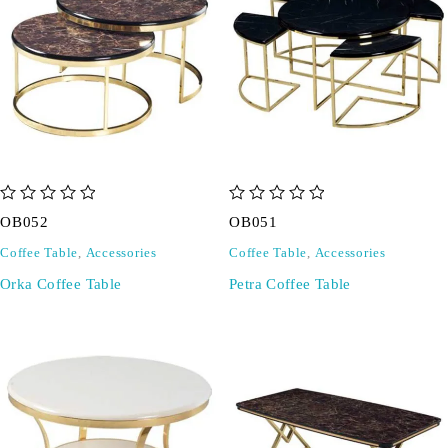
out of 5
out of 5
OB052
OB051
Coffee Table
,
Accessories
Coffee Table
,
Accessories
Orka Coffee Table
Petra Coffee Table