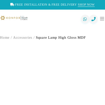
FREE INSTALLATION & FREE DELIVERY
SHOP NOW
Home
/
Accessories
/
Square Lamp High Gloss MDF