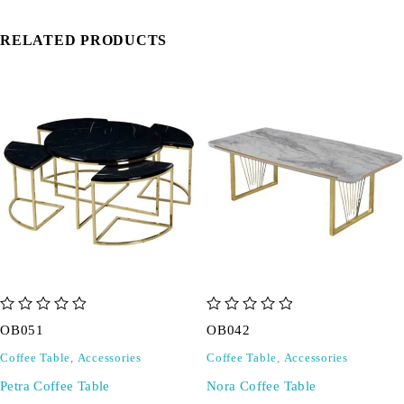
RELATED PRODUCTS
out of 5
out of 5
OB051
OB042
Coffee Table
,
Accessories
Coffee Table
,
Accessories
Petra Coffee Table
Nora Coffee Table