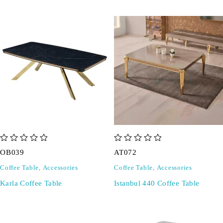
out of 5
out of 5
OB039
AT072
Coffee Table
,
Accessories
Coffee Table
,
Accessories
Karla Coffee Table
Istanbul 440 Coffee Table