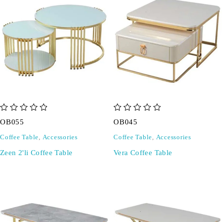
out of 5
out of 5
OB055
OB045
Coffee Table
,
Accessories
Coffee Table
,
Accessories
Zeen 2'li Coffee Table
Vera Coffee Table