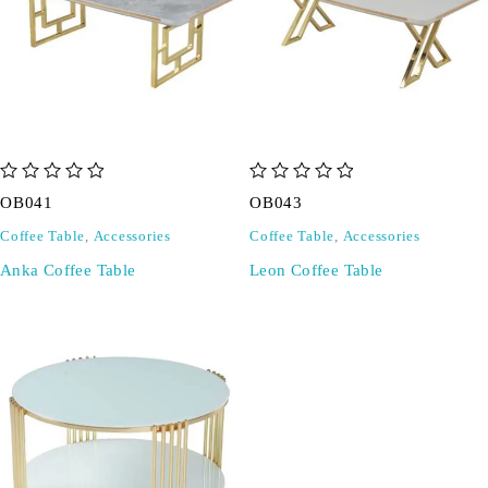
out of 5
out of 5
OB041
OB043
Coffee Table
,
Accessories
Coffee Table
,
Accessories
Anka Coffee Table
Leon Coffee Table