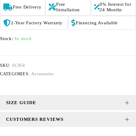
Free
0% Interest for
Free Delivery
Installation
24 Months
2-Year Factory Warranty
Financing Available
Stock:
In stock
SKU:
SC054
CATEGORIES:
Accessories
SIZE GUIDE
CUSTOMERS REVIEWS