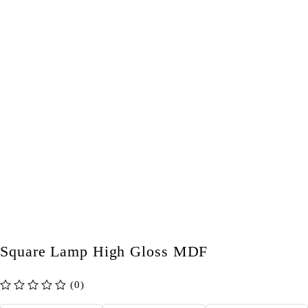
Square Lamp High Gloss MDF
(0)
out of 5