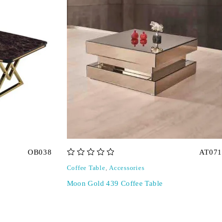
OB038
AT071
out of 5
Coffee Table
,
Accessories
Moon Gold 439 Coffee Table