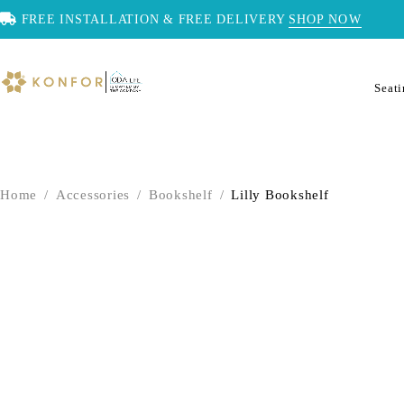
FREE INSTALLATION & FREE DELIVERY
SHOP NOW
Seat
Home
/
Accessories
/
Bookshelf
/
Lilly Bookshelf