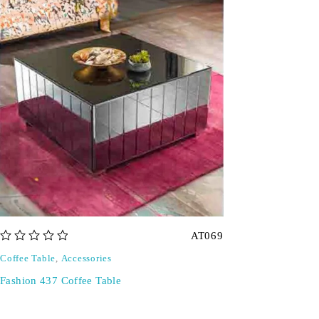
AT069
out of 5
Coffee Table
,
Accessories
Fashion 437 Coffee Table