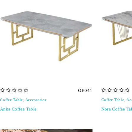
OB041
out of 5
out of 5
Coffee Table
,
Accessories
Coffee Table
,
Ac
Anka Coffee Table
Nora Coffee Ta