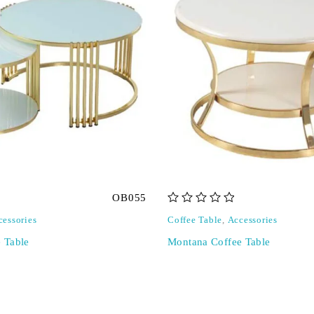
OB055
out of 5
cessories
Coffee Table
,
Accessories
e Table
Montana Coffee Table