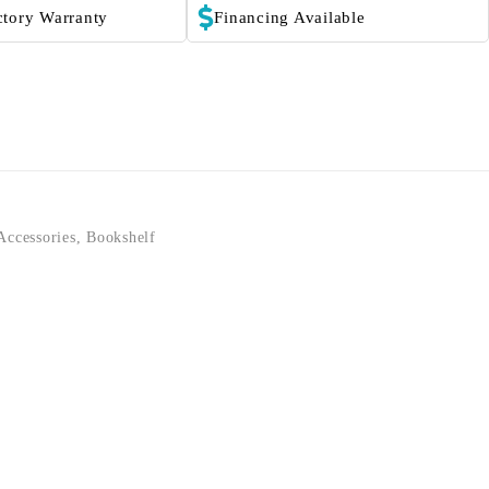
ctory Warranty
Financing Available
Accessories
,
Bookshelf