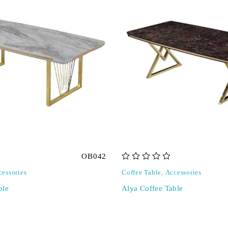
OB042
out of 5
cessories
Coffee Table
,
Accessories
ble
Alya Coffee Table