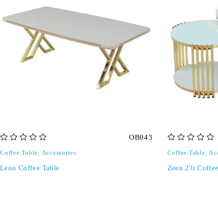
OB043
out of 5
out of 5
Coffee Table
,
Accessories
Coffee Table
,
Ac
Leon Coffee Table
Zeen 2'li Coffe