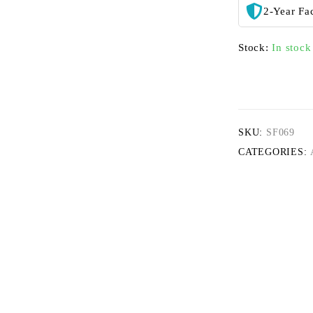
2-Year Fa
Stock:
In stock
SKU:
SF069
CATEGORIES: