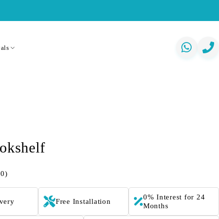
als
okshelf
(0)
0% Interest for 24
ivery
Free Installation
Months