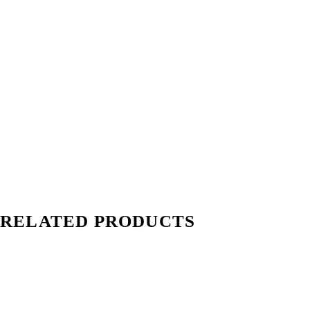
RELATED PRODUCTS