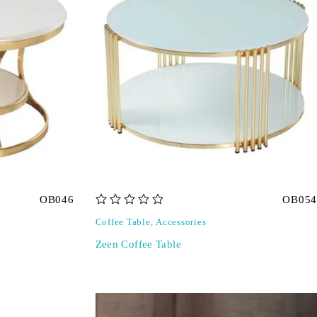
OB046
OB054
out of 5
Coffee Table
,
Accessories
Zeen Coffee Table