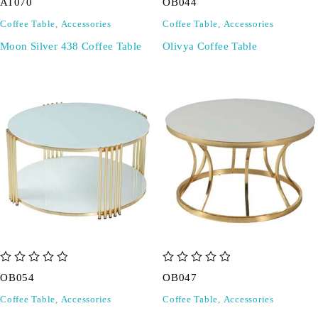
AT070
OB044
Coffee Table
,
Accessories
Coffee Table
,
Accessories
Moon Silver 438 Coffee Table
Olivya Coffee Table
out of 5
out of 5
OB054
OB047
Coffee Table
,
Accessories
Coffee Table
,
Accessories