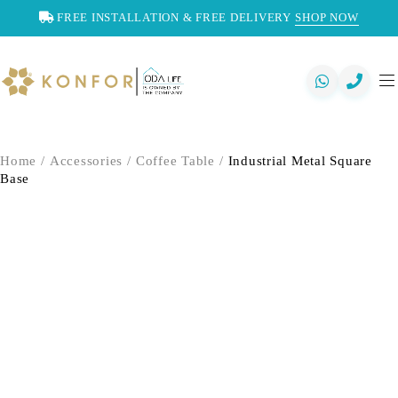
FREE INSTALLATION & FREE DELIVERY
SHOP NOW
Home
/
Accessories
/
Coffee Table
/
Industrial Metal Square
Base