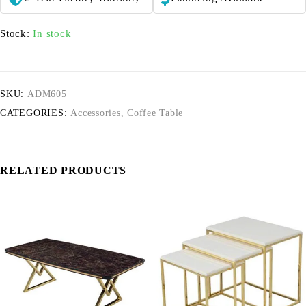
Stock:
In stock
SKU:
ADM605
CATEGORIES:
Accessories
,
Coffee Table
RELATED PRODUCTS