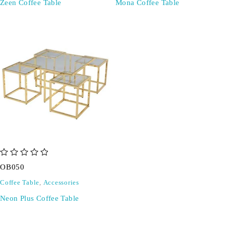
Zeen Coffee Table
Mona Coffee Table
out of 5
OB050
Coffee Table
,
Accessories
Neon Plus Coffee Table