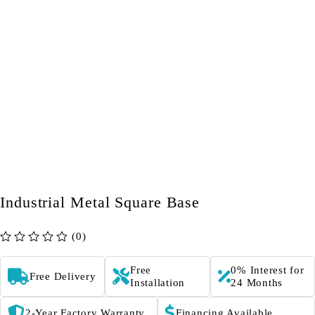
Industrial Metal Square Base
(0)
out of 5
Free
0% Interest for
Free Delivery
Installation
24 Months
2-Year Factory Warranty
Financing Available