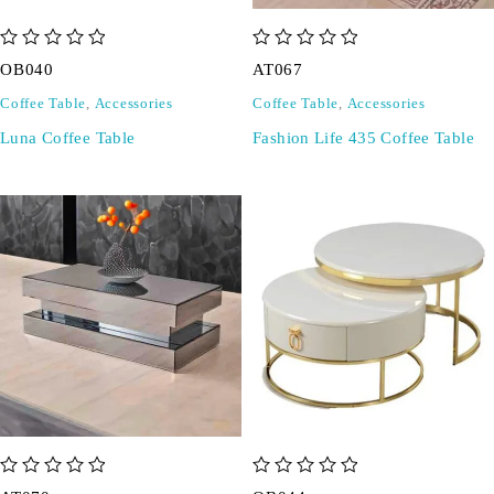
out of 5
out of 5
OB040
AT067
Coffee Table
,
Accessories
Coffee Table
,
Accessories
Luna Coffee Table
Fashion Life 435 Coffee Table
out of 5
out of 5