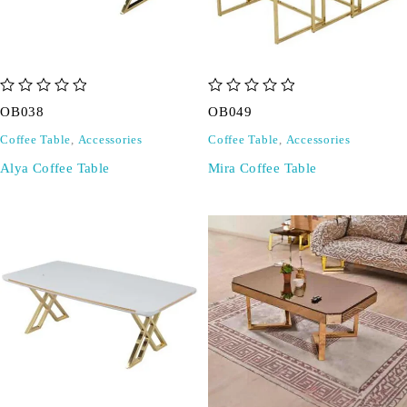
out of 5
out of 5
OB038
OB049
Coffee Table
,
Accessories
Coffee Table
,
Accessories
Alya Coffee Table
Mira Coffee Table