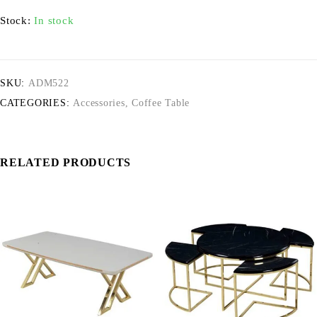
Stock:
In stock
SKU:
ADM522
CATEGORIES:
Accessories
,
Coffee Table
RELATED PRODUCTS