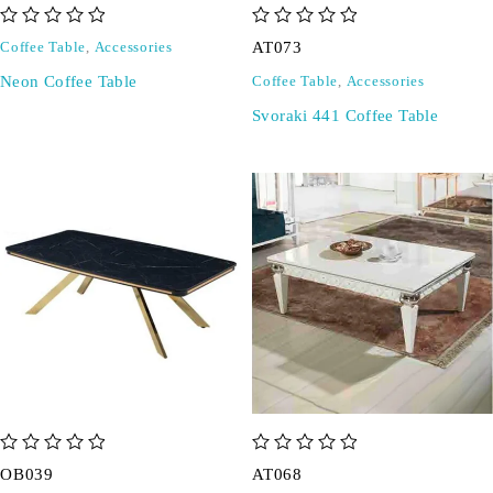
out of 5
out of 5
AT073
Coffee Table
,
Accessories
Neon Coffee Table
Coffee Table
,
Accessories
Svoraki 441 Coffee Table
out of 5
out of 5
OB039
AT068