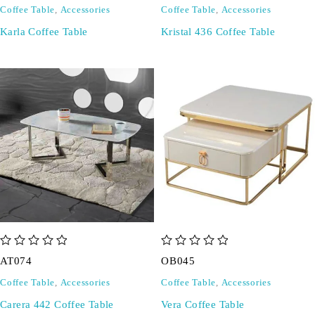
Coffee Table
,
Accessories
Coffee Table
,
Accessories
Karla Coffee Table
Kristal 436 Coffee Table
out of 5
out of 5
AT074
OB045
Coffee Table
,
Accessories
Coffee Table
,
Accessories
Carera 442 Coffee Table
Vera Coffee Table