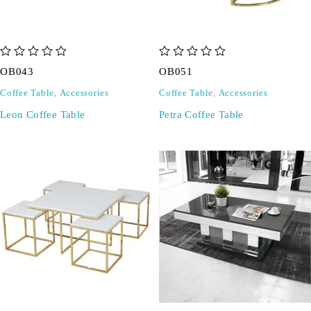
out of 5
out of 5
OB043
OB051
Coffee Table
,
Accessories
Coffee Table
,
Accessories
Leon Coffee Table
Petra Coffee Table