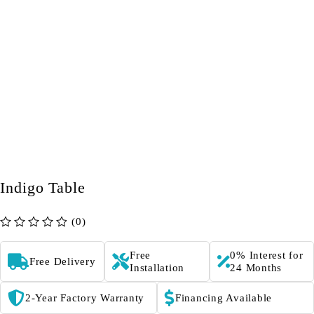
Indigo Table
(0)
out of 5
Free
0% Interest for
Free Delivery
Installation
24 Months
2-Year Factory Warranty
Financing Available