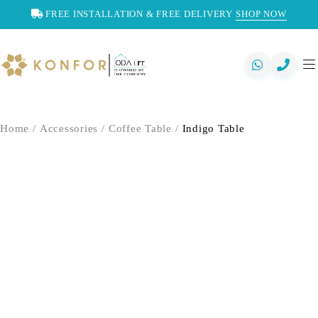
FREE INSTALLATION & FREE DELIVERY
SHOP NOW
Home
/
Accessories
/
Coffee Table
/
Indigo Table