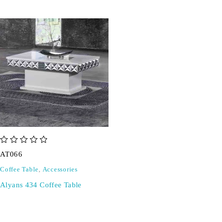
out of 5
AT066
Coffee Table
,
Accessories
Alyans 434 Coffee Table