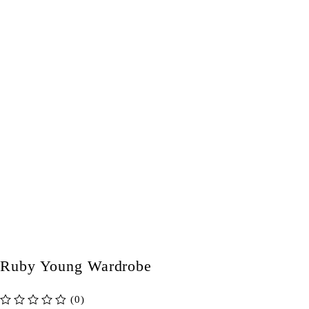
Ruby Young Wardrobe
(0)
out of 5