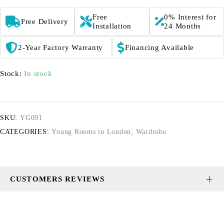
Free
0% Interest for
Free Delivery
Installation
24 Months
2-Year Factory Warranty
Financing Available
Stock:
In stock
SKU:
YG091
CATEGORIES:
Young Rooms in London
,
Wardrobe
CUSTOMERS REVIEWS