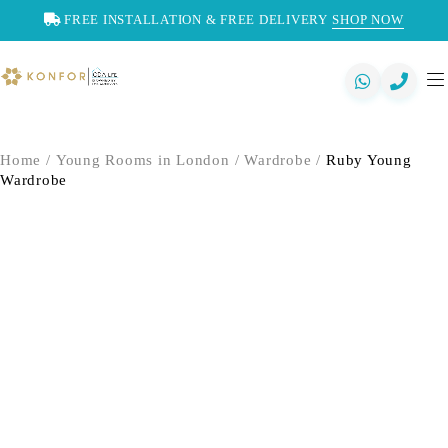
FREE INSTALLATION & FREE DELIVERY
SHOP NOW
Home
/
Young Rooms in London
/
Wardrobe
/
Ruby Young
Wardrobe