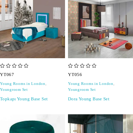
out of 5
out of 5
YT067
YT056
Young Rooms in London
,
Young Rooms in London
,
Youngroom Set
Youngroom Set
Topkapı Young Base Set
Dora Young Base Set