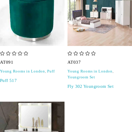
out of 5
out of 5
AT091
AT037
Young Rooms in London
,
Puff
Young Rooms in London
,
Youngroom Set
Puff 517
Fly 302 Youngroom Set