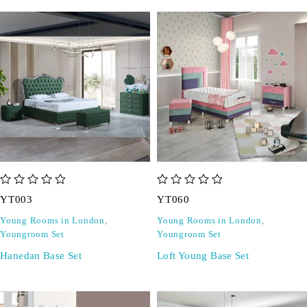
out of 5
out of 5
YT003
YT060
Young Rooms in London
,
Young Rooms in London
,
Youngroom Set
Youngroom Set
Hanedan Base Set
Loft Young Base Set