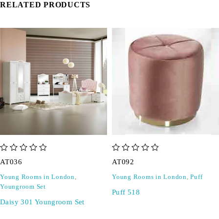
RELATED PRODUCTS
out of 5
out of 5
AT036
AT092
Young Rooms in London
,
Young Rooms in London
,
Puff
Youngroom Set
Puff 518
Daisy 301 Youngroom Set