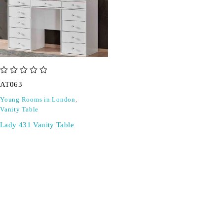
out of 5
AT063
Young Rooms in London
,
Vanity Table
Lady 431 Vanity Table
SIGN UP FOR EMAILS