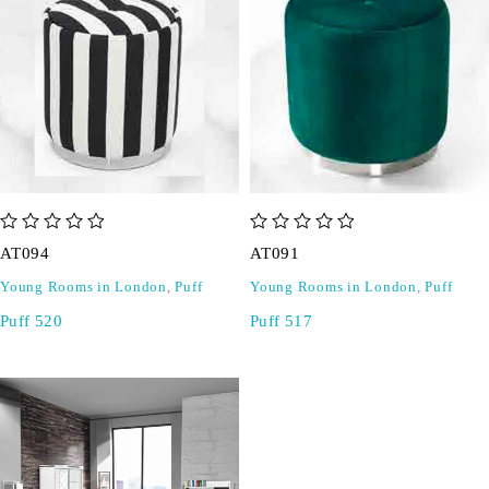
out of 5
out of 5
AT094
AT091
Young Rooms in London
,
Puff
Young Rooms in London
,
Puff
Puff 520
Puff 517