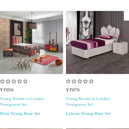
out of 5
out of 5
YT056
YT070
Young Rooms in London
,
Young Rooms in London
,
Youngroom Set
Youngroom Set
Dora Young Base Set
Lalezar Young Base Set