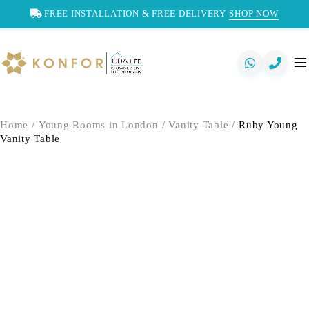
FREE INSTALLATION & FREE DELIVERY
SHOP NOW
Home
/
Young Rooms in London
/
Vanity Table
/
Ruby Young
Vanity Table