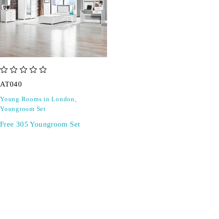
out of 5
AT040
Young Rooms in London
,
Youngroom Set
Free 305 Youngroom Set
SIGN UP FOR EMAILS