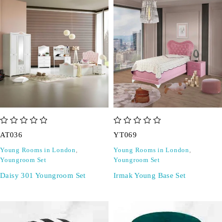
out of 5
out of 5
AT036
YT069
Young Rooms in London
,
Young Rooms in London
,
Youngroom Set
Youngroom Set
Daisy 301 Youngroom Set
Irmak Young Base Set