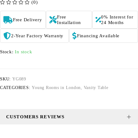
(0)
out of 5
Free
0% Interest for
Free Delivery
Installation
24 Months
2-Year Factory Warranty
Financing Available
Stock:
In stock
SKU:
YG089
CATEGORIES:
Young Rooms in London
,
Vanity Table
CUSTOMERS REVIEWS