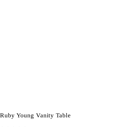
Ruby Young Vanity Table