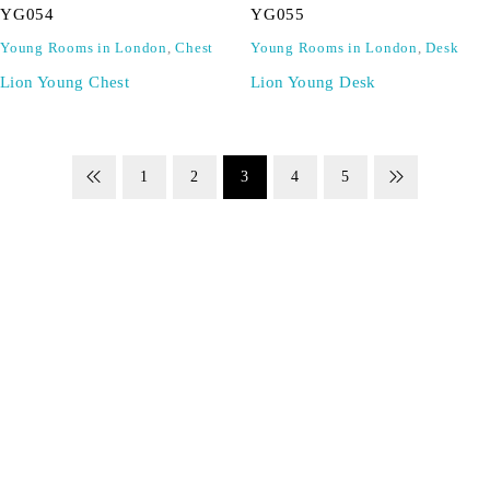
YG054
YG055
Young Rooms in London
,
Chest
Young Rooms in London
,
Desk
Lion Young Chest
Lion Young Desk
1
2
3
4
5
SIGN UP FOR EMAILS
Don't miss out on exclusive discounts when you sign up for
our newsletter!