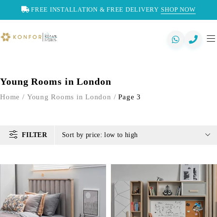
FREE INSTALLATION & FREE DELIVERY
SHOP NOW
Young Rooms in London
Home
/
Young Rooms in London
/
Page 3
FILTER
Sort by price: low to high