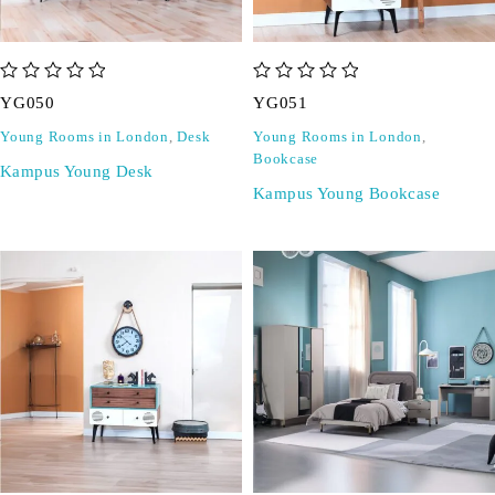
out of 5
out of 5
YG050
YG051
Young Rooms in London
,
Desk
Young Rooms in London
,
Bookcase
Kampus Young Desk
Kampus Young Bookcase