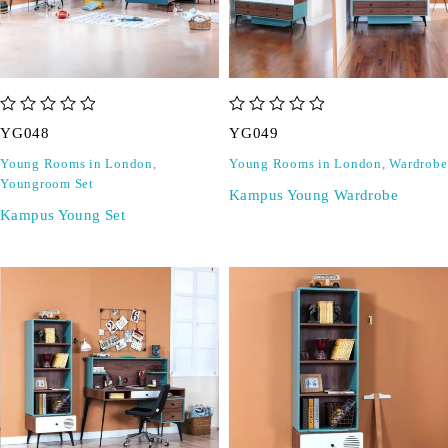
out of 5
out of 5
YG048
YG049
Young Rooms in London
,
Young Rooms in London
,
Wardrobe
Youngroom Set
Kampus Young Wardrobe
Kampus Young Set