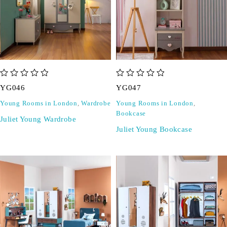
out of 5
out of 5
YG046
YG047
Young Rooms in London
,
Wardrobe
Young Rooms in London
,
Bookcase
Juliet Young Wardrobe
Juliet Young Bookcase