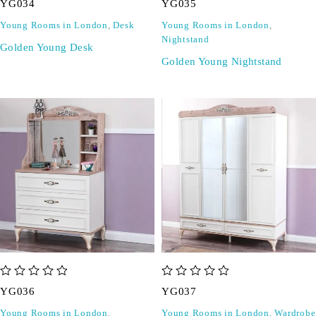
YG034
YG035
Young Rooms in London
,
Desk
Young Rooms in London
,
Nightstand
Golden Young Desk
Golden Young Nightstand
out of 5
out of 5
YG036
YG037
Young Rooms in London
,
Young Rooms in London
,
Wardrobe