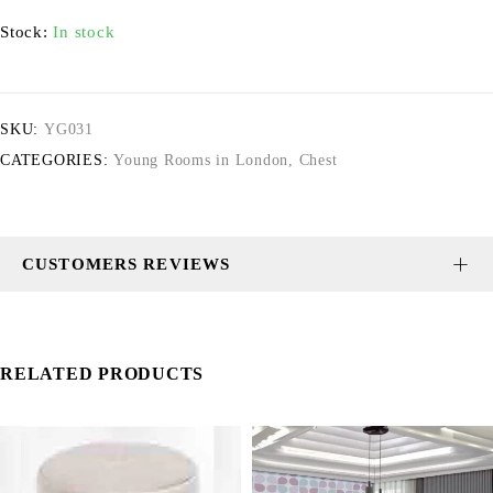
Stock:
In stock
SKU:
YG031
CATEGORIES:
Young Rooms in London
,
Chest
CUSTOMERS REVIEWS
RELATED PRODUCTS