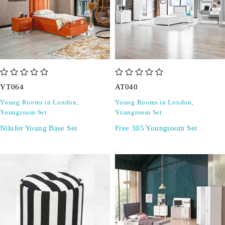
out of 5
out of 5
YT064
AT040
Young Rooms in London
,
Young Rooms in London
,
Youngroom Set
Youngroom Set
Nilufer Young Base Set
Free 305 Youngroom Set