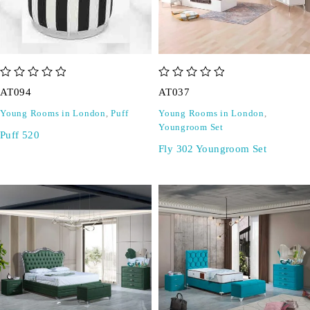
out of 5
out of 5
AT094
AT037
Young Rooms in London
,
Puff
Young Rooms in London
,
Youngroom Set
Puff 520
Fly 302 Youngroom Set