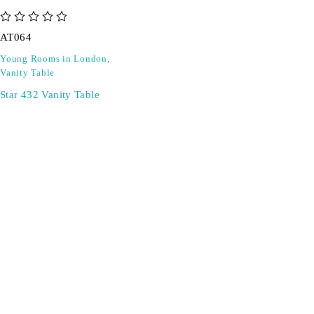
out of 5
AT064
Young Rooms in London
,
Vanity Table
Star 432 Vanity Table
SIGN UP FOR EMAILS
Don't miss out on exclusive discounts when you sign up for
our newsletter!