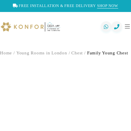
FREE INSTALLATION & FREE DELIVERY
SHOP NOW
Home
/
Young Rooms in London
/
Chest
/
Family Young Chest