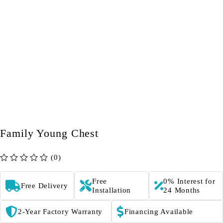
Family Young Chest
(0)
out of 5
Free
0% Interest for
Free Delivery
Installation
24 Months
2-Year Factory Warranty
Financing Available