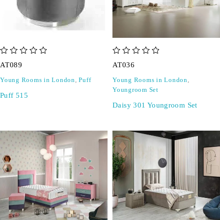
out of 5
out of 5
AT089
AT036
Young Rooms in London
,
Puff
Young Rooms in London
,
Youngroom Set
Puff 515
Daisy 301 Youngroom Set