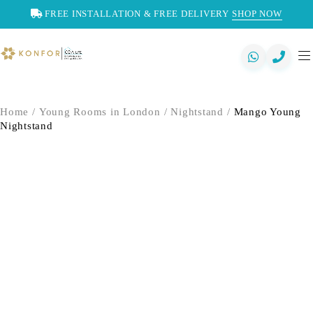
FREE INSTALLATION & FREE DELIVERY
SHOP NOW
Home
/
Young Rooms in London
/
Nightstand
/
Mango Young
Nightstand