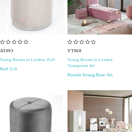
out of 5
out of 5
AT093
YT068
Young Rooms in London
,
Puff
Young Rooms in London
,
Youngroom Set
Puff 519
Piramit Young Base Set