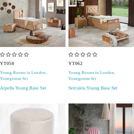
out of 5
out of 5
YT058
YT062
Young Rooms in London
,
Young Rooms in London
,
Youngroom Set
Youngroom Set
Alpella Young Base Set
Selcuklu Young Base Set