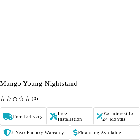
Mango Young Nightstand
(0)
out of 5
Free
0% Interest for
Free Delivery
Installation
24 Months
2-Year Factory Warranty
Financing Available