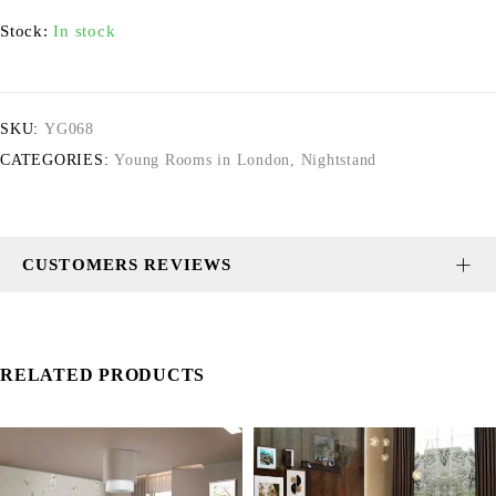
Stock:
In stock
SKU:
YG068
CATEGORIES:
Young Rooms in London
,
Nightstand
CUSTOMERS REVIEWS
RELATED PRODUCTS