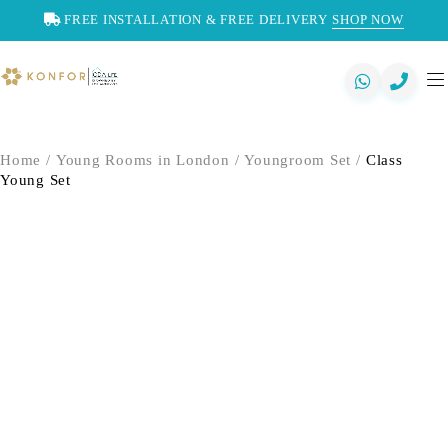
FREE INSTALLATION & FREE DELIVERY
SHOP NOW
Home
/
Young Rooms in London
/
Youngroom Set
/
Class
Young Set