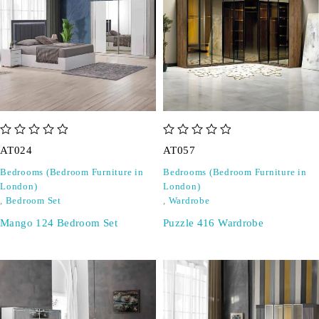
out of 5
out of 5
AT024
AT057
Bedrooms (Bedroom Furniture in
Bedrooms (Bedroom Furniture in
London)
London)
,
Bedroom Set
,
Wardrobe
Mango 124 Bedroom Set
Puzzle 416 Wardrobe