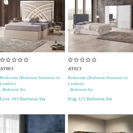
out of 5
out of 5
AT003
AT023
Bedrooms (Bedroom Furniture in
Bedrooms (Bedroom Furniture in
London)
London)
,
Bedroom Set
,
Bedroom Set
Love 103 Bedroom Set
Prag 123 Bedroom Set