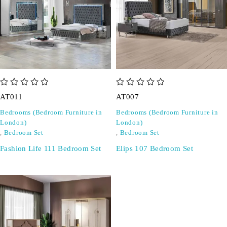
out of 5
out of 5
AT011
AT007
Bedrooms (Bedroom Furniture in
Bedrooms (Bedroom Furniture in
London)
London)
,
Bedroom Set
,
Bedroom Set
Fashion Life 111 Bedroom Set
Elips 107 Bedroom Set