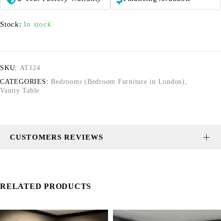
Stock:
In stock
SKU:
AT124
CATEGORIES:
Bedrooms (Bedroom Furniture in London)
,
Vanity Table
CUSTOMERS REVIEWS
RELATED PRODUCTS