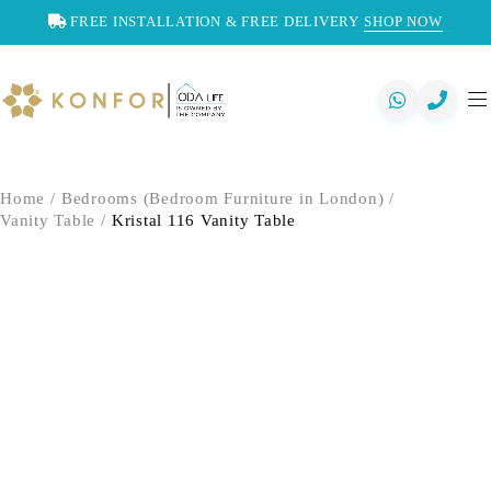
FREE INSTALLATION & FREE DELIVERY
SHOP NOW
Home
/
Bedrooms (Bedroom Furniture in London)
/
Vanity Table
/
Kristal 116 Vanity Table