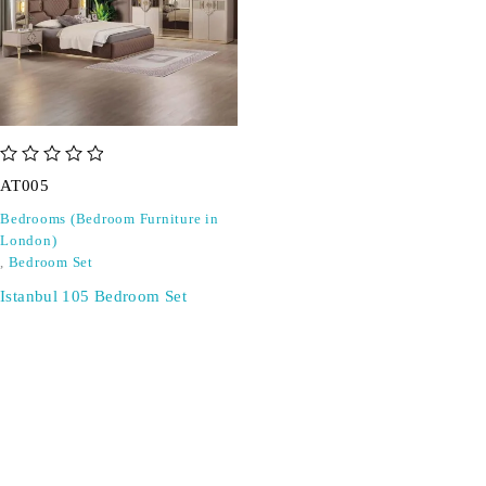
out of 5
AT005
Bedrooms (Bedroom Furniture in
London)
,
Bedroom Set
Istanbul 105 Bedroom Set