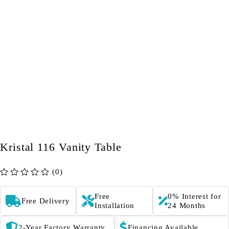
Kristal 116 Vanity Table
(0)
out of 5
Free
0% Interest for
Free Delivery
Installation
24 Months
2-Year Factory Warranty
Financing Available