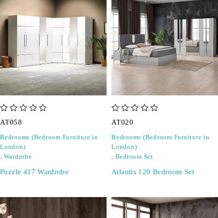
out of 5
out of 5
AT058
AT020
Bedrooms (Bedroom Furniture in
Bedrooms (Bedroom Furniture in
London)
London)
,
Wardrobe
,
Bedroom Set
Puzzle 417 Wardrobe
Atlantis 120 Bedroom Set