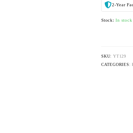
2-Year Fa
Stock:
In stock
SKU:
YT129
CATEGORIES: