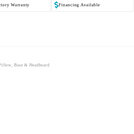
ctory Warranty
Financing Available
Pillow
,
Base & Headboard