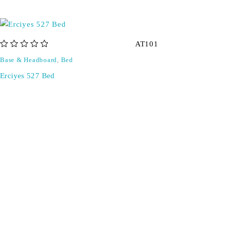
AT101
out of 5
Base & Headboard
,
Bed
Erciyes 527 Bed
Don't