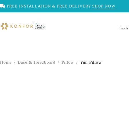
FREE INSTALLATION & FREE DELIVERY
SHOP NOW
Seat
Home
/
Base & Headboard
/
Pillow
/
Yun Pillow