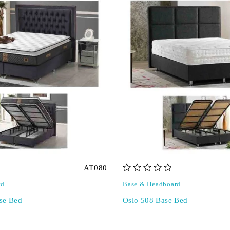
AT080
out of 5
rd
Base & Headboard
se Bed
Oslo 508 Base Bed