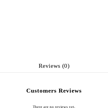
Reviews (0)
Customers Reviews
There are no reviews yet.