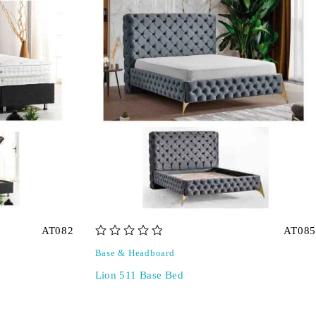
AT082
AT085
out of 5
Base & Headboard
Lion 511 Base Bed