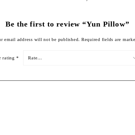
Be the first to review “Yun Pillow”
r email address will not be published.
Required fields are mar
r rating
*