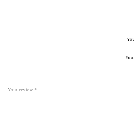
You
You