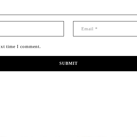
ext time I comment.