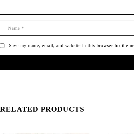
Save my name, email, and website in this browser for the n
RELATED PRODUCTS