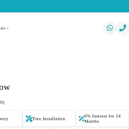
als
low
(0)
0% Interest for 24
ivery
Free Installation
Months