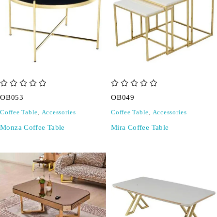
out of 5
out of 5
OB053
OB049
Coffee Table
,
Accessories
Coffee Table
,
Accessories
Monza Coffee Table
Mira Coffee Table