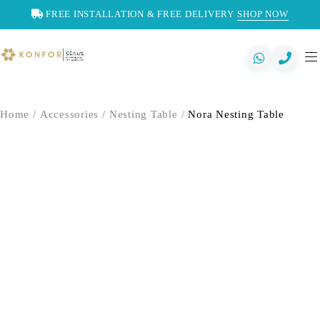
FREE INSTALLATION & FREE DELIVERY
SHOP NOW
Home
/
Accessories
/
Nesting Table
/
Nora Nesting Table