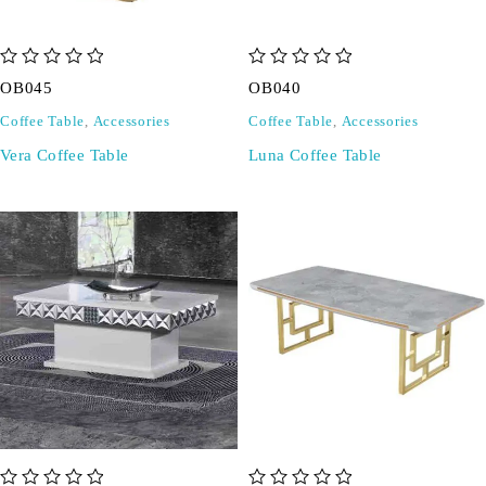
out of 5
out of 5
OB045
OB040
Coffee Table
,
Accessories
Coffee Table
,
Accessories
Vera Coffee Table
Luna Coffee Table