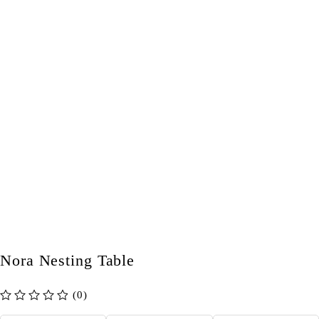
Nora Nesting Table
(0)
out of 5