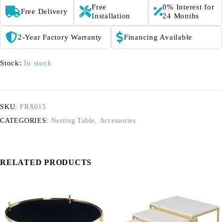
Free
0% Interest for
Free Delivery
Installation
24 Months
2-Year Factory Warranty
Financing Available
Stock:
In stock
SKU:
FRX015
CATEGORIES:
Nesting Table
,
Accessories
RELATED PRODUCTS