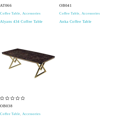
out of 5
out of 5
AT066
OB041
Coffee Table
,
Accessories
Coffee Table
,
Accessories
Alyans 434 Coffee Table
Anka Coffee Table
out of 5
OB038
Coffee Table
,
Accessories