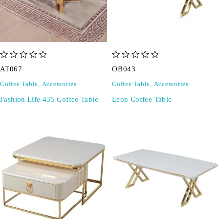
out of 5
out of 5
AT067
OB043
Coffee Table
,
Accessories
Coffee Table
,
Accessories
Fashion Life 435 Coffee Table
Leon Coffee Table