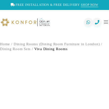
FREE INSTALLATION & FREE DELIVERY
SHOP NOW
Home
/
Dining Rooms (Dining Room Furniture in London)
/
Dining Room Sets
/
Viva Dining Rooms