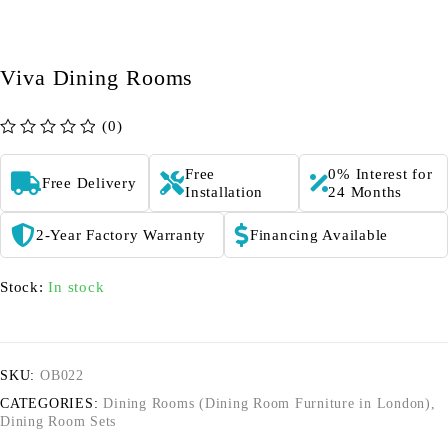
Viva Dining Rooms
(0)
out of 5
Free
0% Interest for
Free Delivery
Installation
24 Months
2-Year Factory Warranty
Financing Available
Stock:
In stock
SKU:
OB022
CATEGORIES:
Dining Rooms (Dining Room Furniture in London)
,
Dining Room Sets