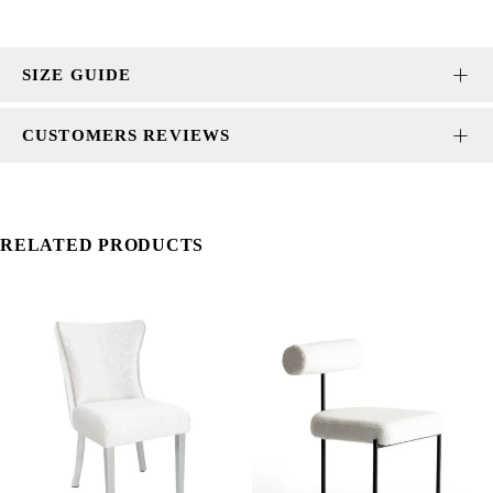
SIZE GUIDE
CUSTOMERS REVIEWS
RELATED PRODUCTS