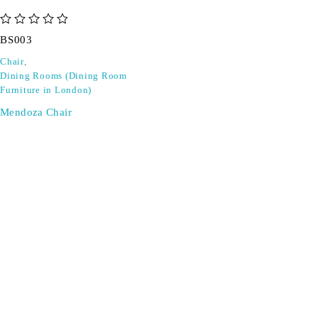
out of 5
BS003
Chair
,
Dining Rooms (Dining Room
Furniture in London)
Mendoza Chair
SIGN UP FOR EMAILS
Don't miss out on exclusive discounts when you sign up for
our newsletter!