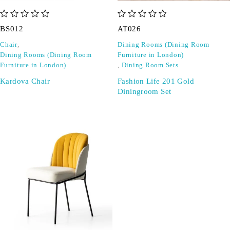
out of 5
out of 5
BS012
AT026
Chair
,
Dining Rooms (Dining Room
Dining Rooms (Dining Room
Furniture in London)
Furniture in London)
,
Dining Room Sets
Kardova Chair
Fashion Life 201 Gold
Diningroom Set