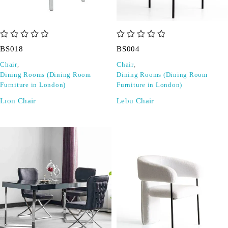
out of 5
out of 5
BS018
BS004
Chair
,
Chair
,
Dining Rooms (Dining Room
Dining Rooms (Dining Room
Furniture in London)
Furniture in London)
Lıon Chair
Lebu Chair