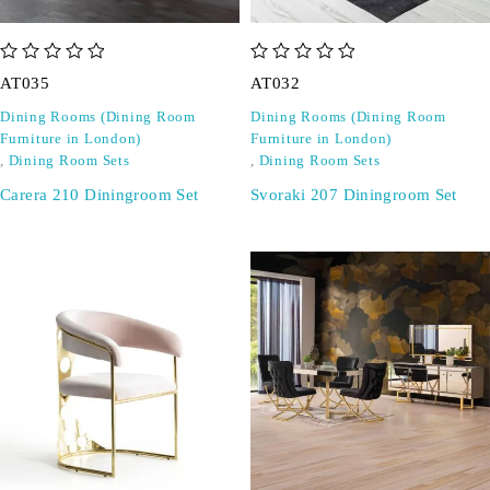
out of 5
out of 5
AT035
AT032
Dining Rooms (Dining Room
Dining Rooms (Dining Room
Furniture in London)
Furniture in London)
,
Dining Room Sets
,
Dining Room Sets
Carera 210 Diningroom Set
Svoraki 207 Diningroom Set