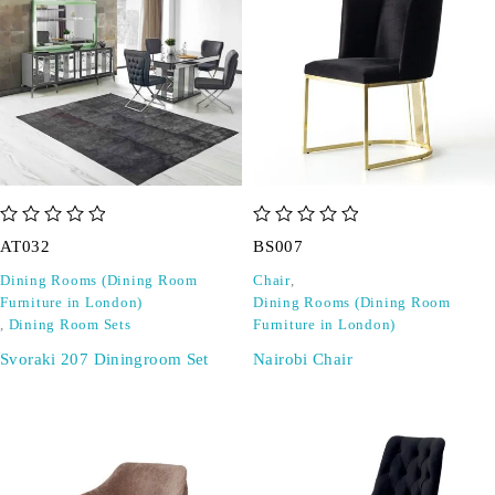
out of 5
out of 5
AT032
BS007
Dining Rooms (Dining Room
Chair
,
Furniture in London)
Dining Rooms (Dining Room
,
Dining Room Sets
Furniture in London)
Svoraki 207 Diningroom Set
Nairobi Chair