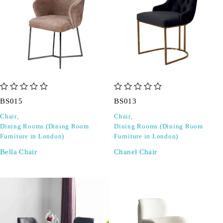
out of 5
out of 5
BS015
BS013
Chair
,
Chair
,
Dining Rooms (Dining Room
Dining Rooms (Dining Room
Furniture in London)
Furniture in London)
Bella Chair
Chanel Chair