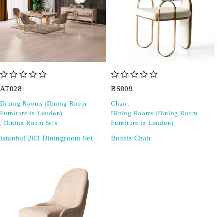
out of 5
out of 5
AT028
BS009
Dining Rooms (Dining Room
Chair
,
Furniture in London)
Dining Rooms (Dining Room
,
Dining Room Sets
Furniture in London)
Istanbul 203 Diningroom Set
Bonita Chair