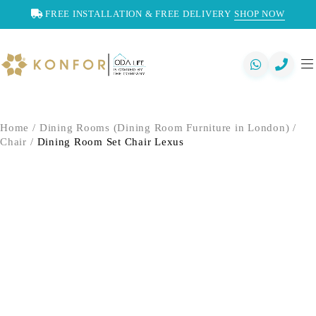
FREE INSTALLATION & FREE DELIVERY
SHOP NOW
Home
/
Dining Rooms (Dining Room Furniture in London)
/
Chair
/
Dining Room Set Chair Lexus