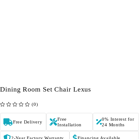
Dining Room Set Chair Lexus
(0)
out of 5
Free
0% Interest for
Free Delivery
Installation
24 Months
2-Year Factory Warranty
Financing Available