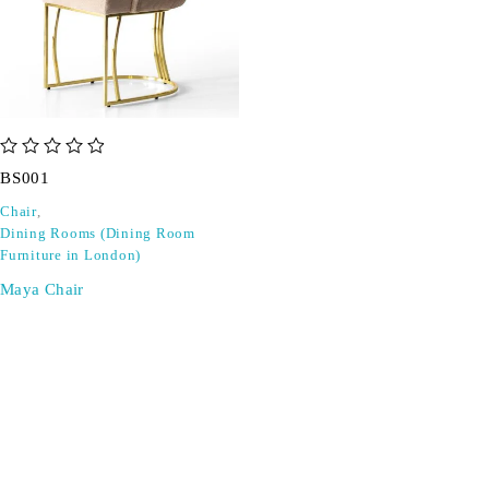
out of 5
BS001
Chair
,
Dining Rooms (Dining Room
Furniture in London)
Maya Chair
SIGN UP FOR EMAILS