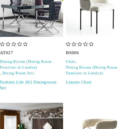
out of 5
out of 5
AT027
BS006
Dining Rooms (Dining Room
Chair
,
Furniture in London)
Dining Rooms (Dining Room
,
Dining Room Sets
Furniture in London)
Fashion Life 202 Diningroom
Linares Chair
Set