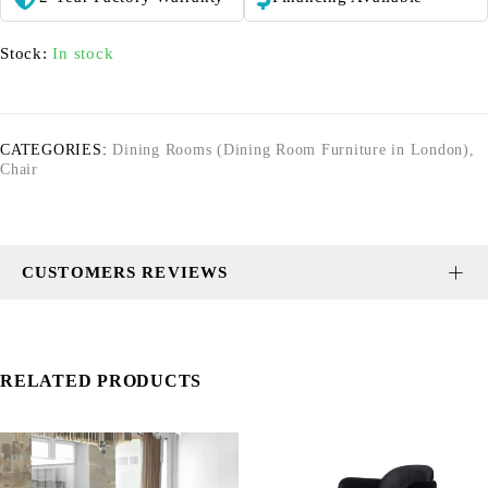
Stock:
In stock
CATEGORIES:
Dining Rooms (Dining Room Furniture in London)
,
Chair
CUSTOMERS REVIEWS
RELATED PRODUCTS