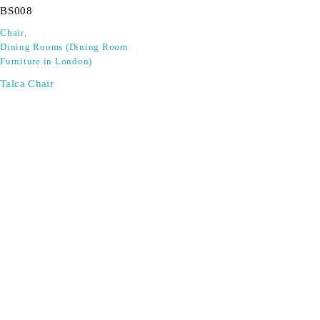
BS008
Chair
,
Dining Rooms (Dining Room
Furniture in London)
Talca Chair
SIGN UP FOR EMAILS
Don't miss out on exclusive discounts when you sign up for
our newsletter!