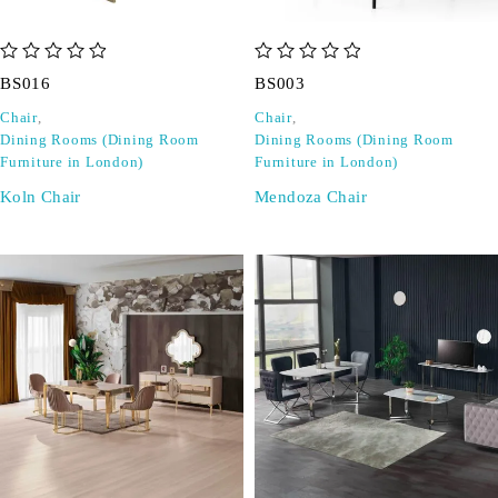
out of 5
out of 5
BS016
BS003
Chair
,
Chair
,
Dining Rooms (Dining Room
Dining Rooms (Dining Room
Furniture in London)
Furniture in London)
Koln Chair
Mendoza Chair