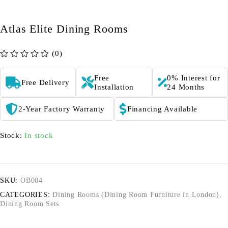
Atlas Elite Dining Rooms
(0)
out of 5
Free
0% Interest for
Free Delivery
Installation
24 Months
2-Year Factory Warranty
Financing Available
Stock:
In stock
SKU:
OB004
CATEGORIES:
Dining Rooms (Dining Room Furniture in London)
,
Dining Room Sets