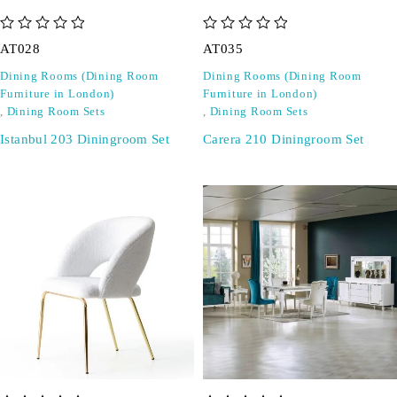
out of 5
out of 5
AT028
AT035
Dining Rooms (Dining Room
Dining Rooms (Dining Room
Furniture in London)
Furniture in London)
,
Dining Room Sets
,
Dining Room Sets
Istanbul 203 Diningroom Set
Carera 210 Diningroom Set