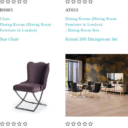
out of 5
out of 5
BS005
AT033
Chair
,
Dining Rooms (Dining Room
Dining Rooms (Dining Room
Furniture in London)
Furniture in London)
,
Dining Room Sets
Star Chair
Kristal 208 Diningroom Set
out of 5
out of 5