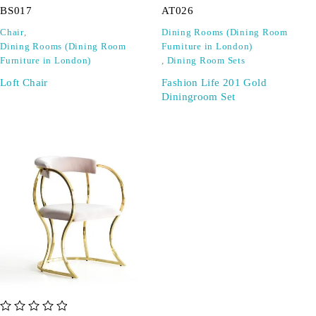
BS017
AT026
Chair
,
Dining Rooms (Dining Room
Dining Rooms (Dining Room
Furniture in London)
Furniture in London)
,
Dining Room Sets
Loft Chair
Fashion Life 201 Gold
Diningroom Set
out of 5