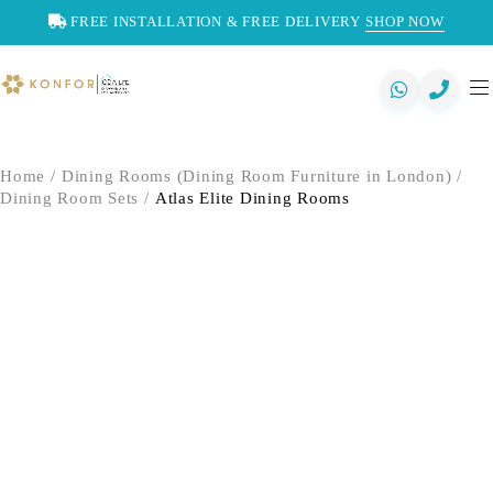
FREE INSTALLATION & FREE DELIVERY
SHOP NOW
Home
/
Dining Rooms (Dining Room Furniture in London)
/
Dining Room Sets
/
Atlas Elite Dining Rooms