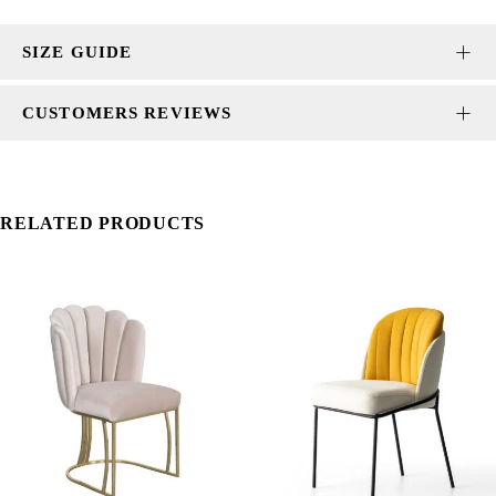
SIZE GUIDE
CUSTOMERS REVIEWS
RELATED PRODUCTS