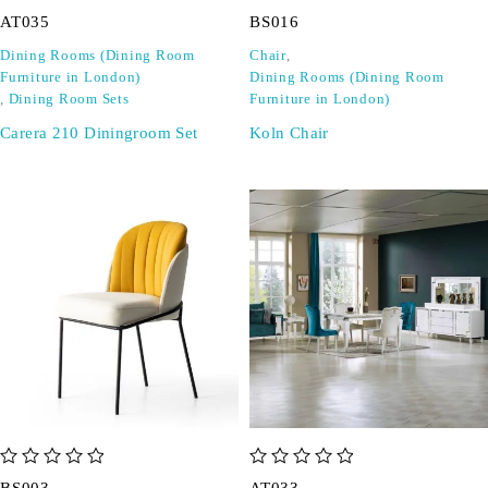
out of 5
out of 5
AT035
BS016
Dining Rooms (Dining Room
Chair
,
Furniture in London)
Dining Rooms (Dining Room
,
Dining Room Sets
Furniture in London)
Carera 210 Diningroom Set
Koln Chair
out of 5
out of 5