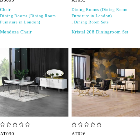
BS003
AT033
Chair
,
Dining Rooms (Dining Room
Dining Rooms (Dining Room
Furniture in London)
Furniture in London)
,
Dining Room Sets
Mendoza Chair
Kristal 208 Diningroom Set
out of 5
out of 5
AT030
AT026