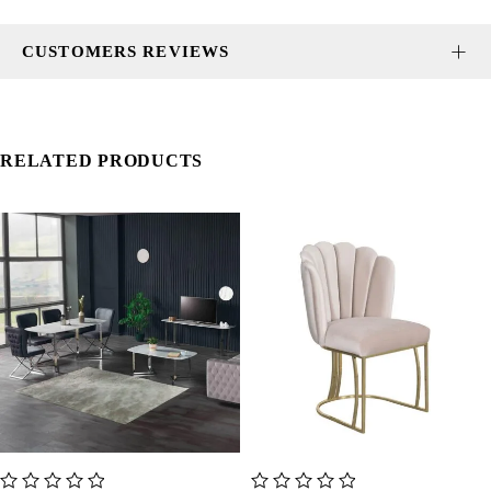
CUSTOMERS REVIEWS
RELATED PRODUCTS