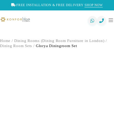
FREE INSTALLATION & FREE DELIVERY
SHOP NOW
Home
/
Dining Rooms (Dining Room Furniture in London)
/
Dining Room Sets
/
Glorya Diningroom Set