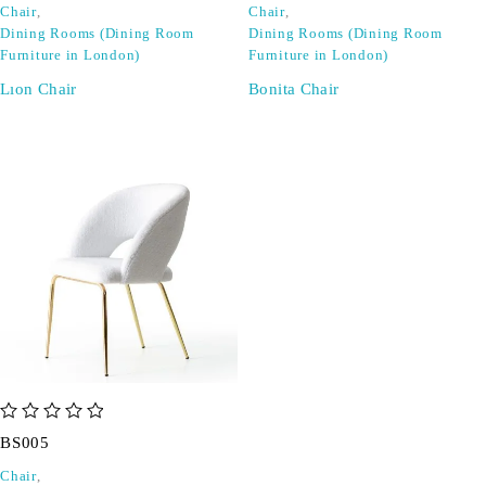
Chair
,
Chair
,
Dining Rooms (Dining Room
Dining Rooms (Dining Room
Furniture in London)
Furniture in London)
Lıon Chair
Bonita Chair
out of 5
BS005
Chair
,