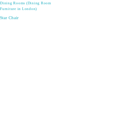
Dining Rooms (Dining Room
Furniture in London)
Star Chair
SIGN UP FOR EMAILS
Don't miss out on exclusive discounts when you sign up for
our newsletter!
CONTACT US
ODA LIFE
Phone:
+44 2088 041793
About Us