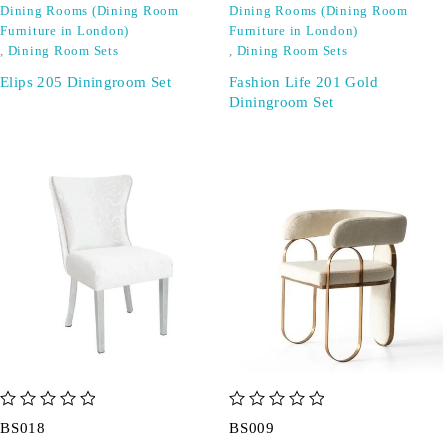
Dining Rooms (Dining Room
Dining Rooms (Dining Room
Furniture in London)
Furniture in London)
,
Dining Room Sets
,
Dining Room Sets
Elips 205 Diningroom Set
Fashion Life 201 Gold
Diningroom Set
out of 5
out of 5
BS018
BS009