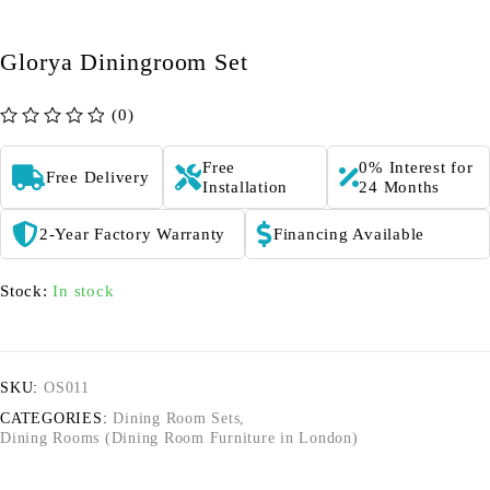
Glorya Diningroom Set
(0)
out of 5
Free
0% Interest for
Free Delivery
Installation
24 Months
2-Year Factory Warranty
Financing Available
Stock:
In stock
SKU:
OS011
CATEGORIES:
Dining Room Sets
,
Dining Rooms (Dining Room Furniture in London)