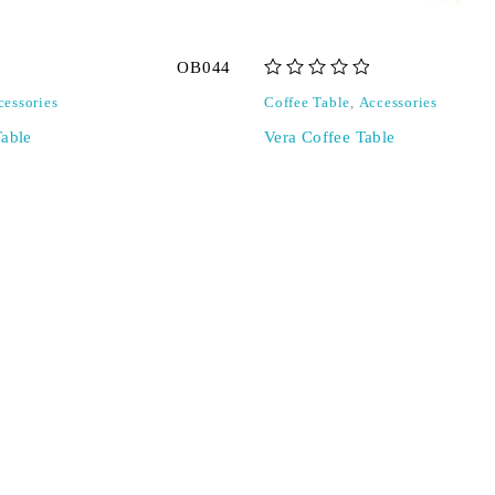
OB044
out of 5
cessories
Coffee Table
,
Accessories
Table
Vera Coffee Table