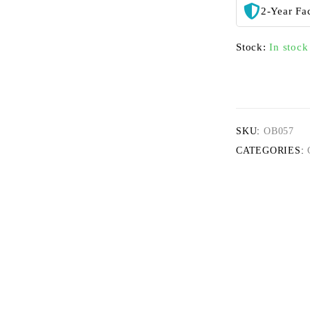
2-Year Fa
Stock:
In stock
SKU:
OB057
CATEGORIES: