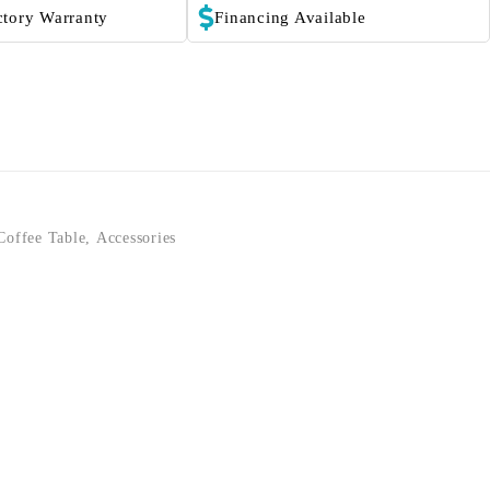
ctory Warranty
Financing Available
Coffee Table
,
Accessories