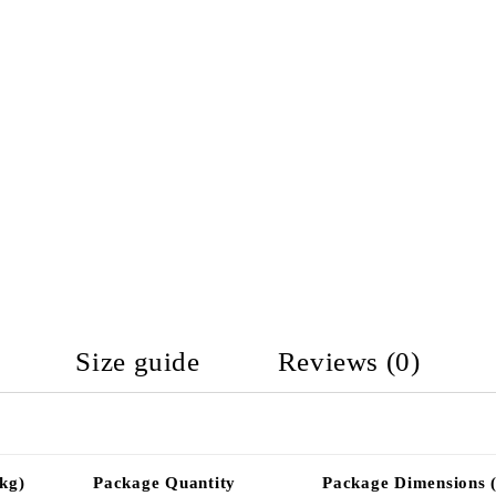
Size guide
Reviews (0)
kg)
Package Quantity
Package Dimensions 