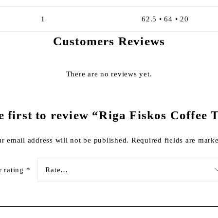
1
62.5 • 64 • 20
Customers Reviews
There are no reviews yet.
e first to review “Riga Fiskos Coffee 
r email address will not be published.
Required fields are mar
r rating
*