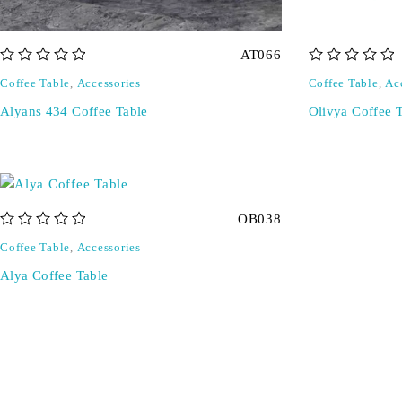
AT066
out of 5
out of 5
Coffee Table
,
Accessories
Coffee Table
,
Ac
Alyans 434 Coffee Table
Olivya Coffee 
OB038
out of 5
Coffee Table
,
Accessories
Alya Coffee Table