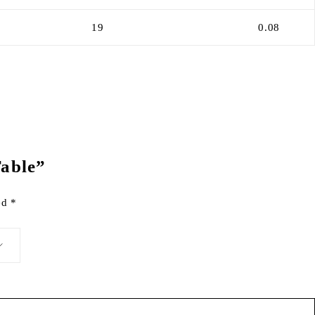
19
0.08
Table”
ked
*