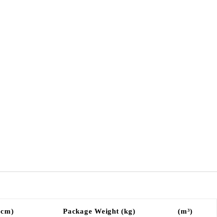
(cm)
Package Weight (kg)
(m³)