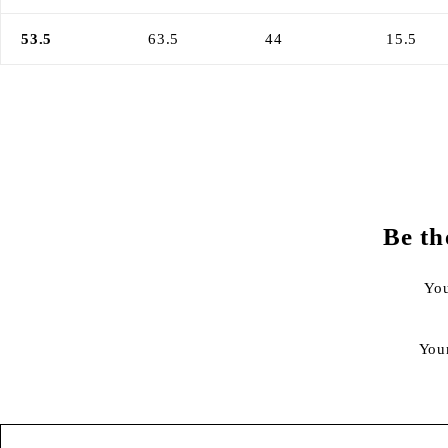
53.5
63.5
44
15.5
Be th
You
You