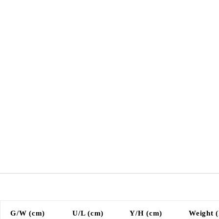
G/W (cm)
U/L (cm)
Y/H (cm)
Weight (