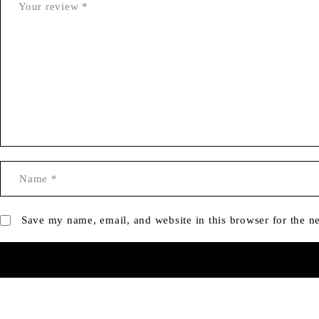
Save my name, email, and website in this browser for the n