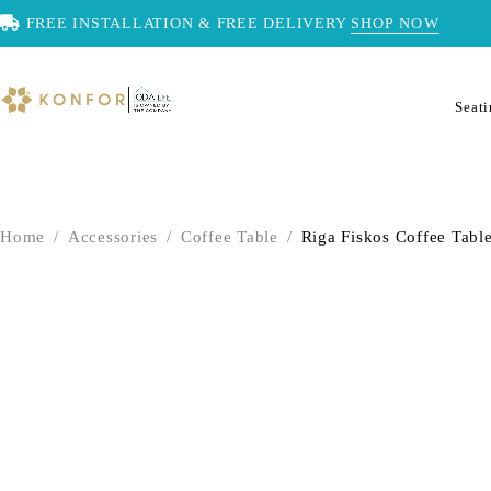
FREE INSTALLATION & FREE DELIVERY
SHOP NOW
Seat
Home
/
Accessories
/
Coffee Table
/
Riga Fiskos Coffee Tabl