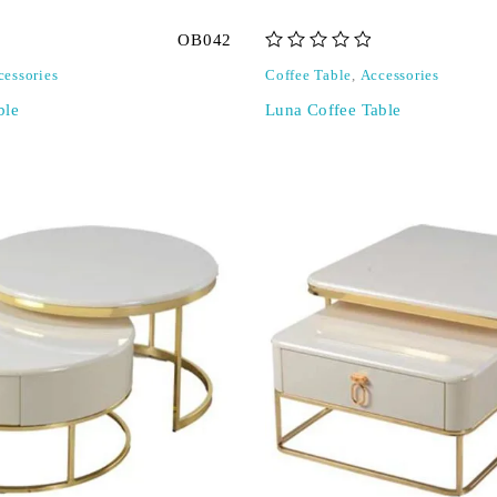
OB042
out of 5
cessories
Coffee Table
,
Accessories
ble
Luna Coffee Table