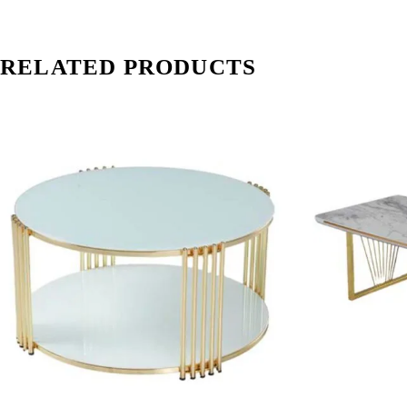
RELATED PRODUCTS