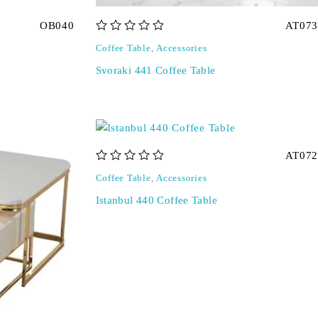
OB040
AT073
out of 5
Coffee Table
,
Accessories
Svoraki 441 Coffee Table
AT072
out of 5
Coffee Table
,
Accessories
Istanbul 440 Coffee Table