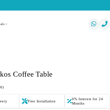
als
skos Coffee Table
(0)
0% Interest for 24
ivery
Free Installation
Months