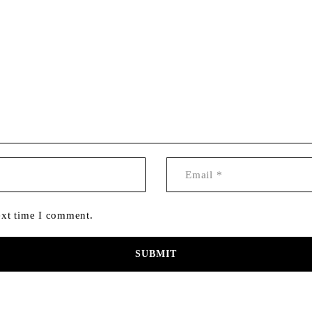
ext time I comment.