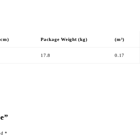
(cm)
Package Weight (kg)
(m³)
17.8
0.17
le”
ked
*