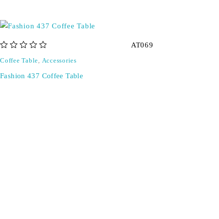
AT069
out of 5
Coffee Table
,
Accessories
Fashion 437 Coffee Table