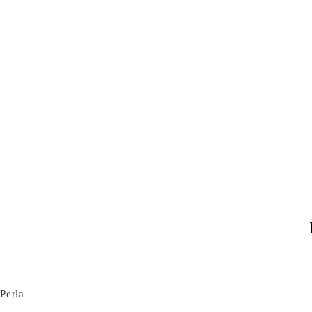
Perla