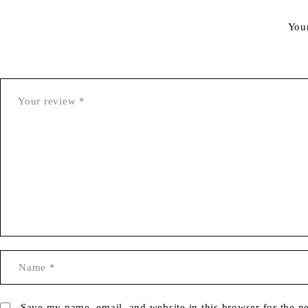
You
Save my name, email, and website in this browser for the n