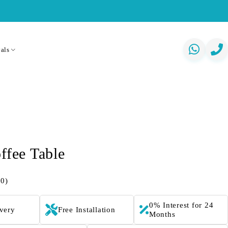
als
ffee Table
(0)
0% Interest for 24
ivery
Free Installation
Months