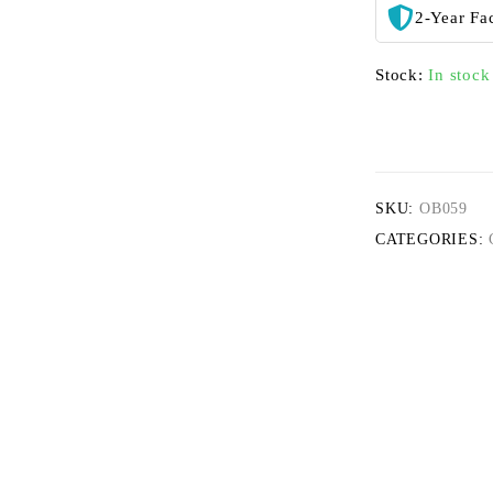
2-Year Fa
Stock:
In stock
SKU:
OB059
CATEGORIES: