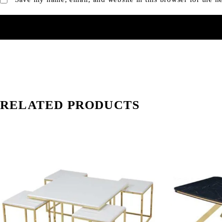
RELATED PRODUCTS