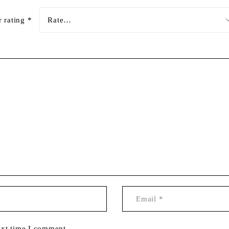
r rating
*
ext time I comment.