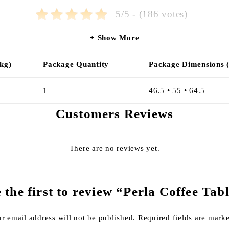
5/5 - (186 votes)
Show More
kg)
Package Quantity
Package Dimensions 
1
46.5 • 55 • 64.5
Customers Reviews
There are no reviews yet.
 the first to review “Perla Coffee Tab
r email address will not be published.
Required fields are mar