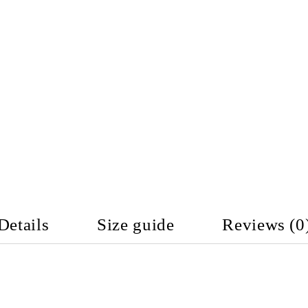
Details
Size guide
Reviews (0