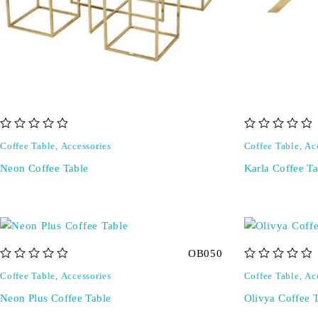
out of 5
out of 5
Coffee Table
,
Accessories
Coffee Table
,
Ac
Neon Coffee Table
Karla Coffee Ta
OB050
out of 5
out of 5
Coffee Table
,
Accessories
Coffee Table
,
Ac
Neon Plus Coffee Table
Olivya Coffee 