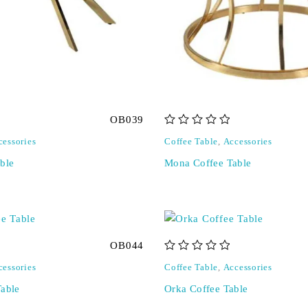
OB039
out of 5
cessories
Coffee Table
,
Accessories
ble
Mona Coffee Table
OB044
out of 5
cessories
Coffee Table
,
Accessories
Table
Orka Coffee Table