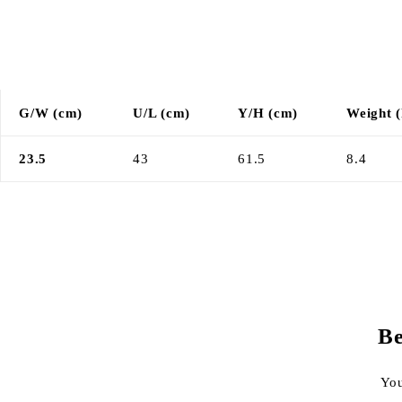
G/W (cm)
U/L (cm)
Y/H (cm)
Weight (
23.5
43
61.5
8.4
Be
You