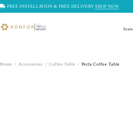
FREE INSTALLATION & FREE DELIVERY
SHOP NOW
Seat
Home
/
Accessories
/
Coffee Table
/
Perla Coffee Table