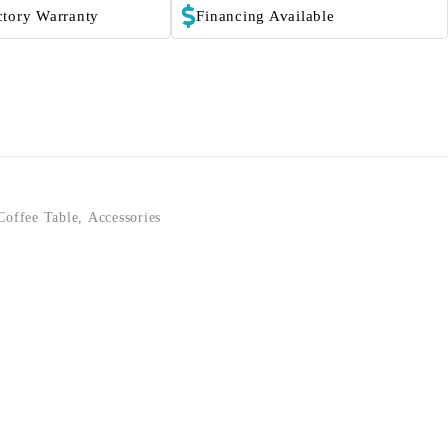
ctory Warranty
Financing Available
Coffee Table
,
Accessories