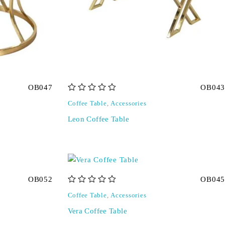
OB047
OB043
out of 5
Coffee Table
,
Accessories
Leon Coffee Table
OB052
OB045
out of 5
Coffee Table
,
Accessories
Vera Coffee Table