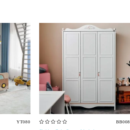
YT080
BB008
out of 5