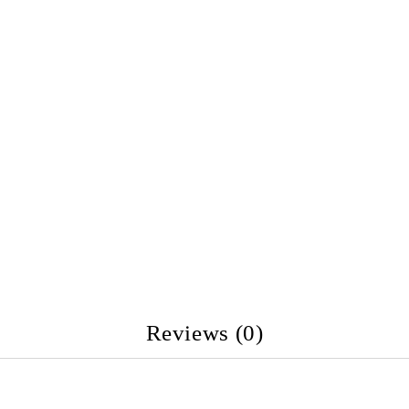
Reviews (0)