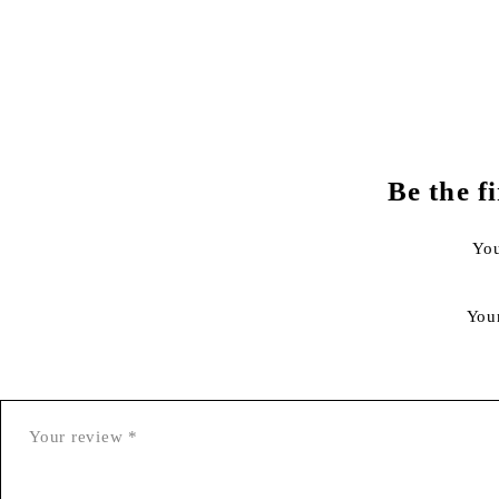
Be the f
You
You