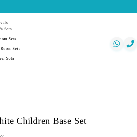
vals
a Sets
oom Sets
 Room Sets
er Sofa
hite Children Base Set