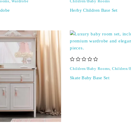
Rooms
,
Wardrobe
Children/Baby Rooms
rdobe
Herby Children Base Set
out of 5
Children/Baby Rooms
,
Children/
Skate Baby Base Set