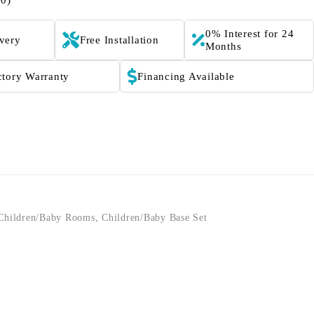
(0)
0% Interest for 24
ivery
Free Installation
Months
ctory Warranty
Financing Available
Children/Baby Rooms
,
Children/Baby Base Set