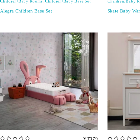
Children/Baby Rooms
,
Children/Baby Base Set
Children/Baby 
Alegra Children Base Set
Skate Baby Wa
YT079