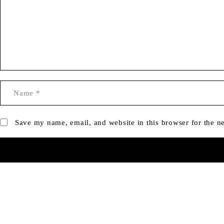
Save my name, email, and website in this browser for the n