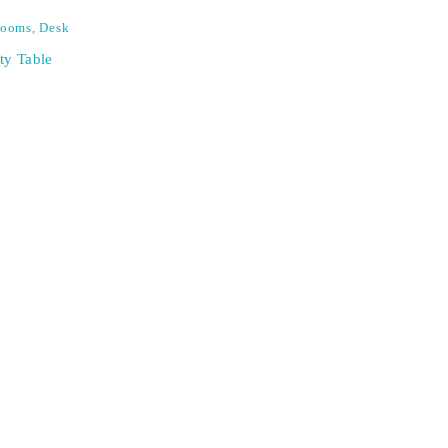
Rooms
,
Desk
ty Table