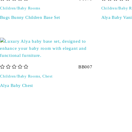
out of 5
out of 5
Children/Baby Rooms
Children/Baby 
Bugs Bunny Children Base Set
Alya Baby Vani
BB007
out of 5
Children/Baby Rooms
,
Chest
Alya Baby Chest