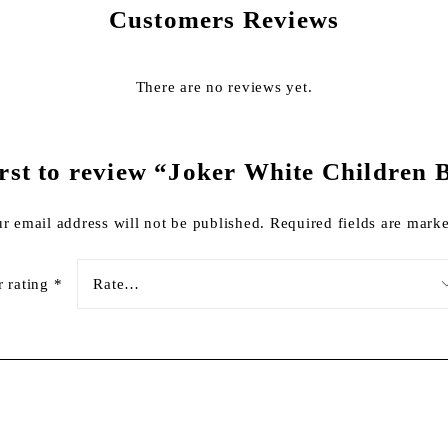
Customers Reviews
There are no reviews yet.
irst to review “Joker White Children 
r email address will not be published.
Required fields are mar
r rating
*