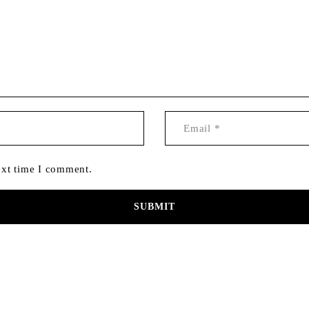
ext time I comment.