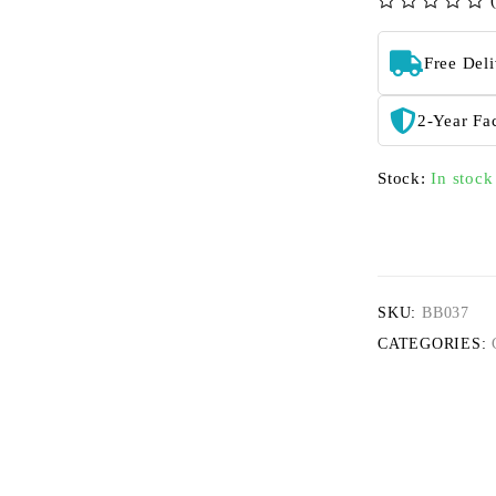
out of 5
Free Del
2-Year Fa
Stock:
In stock
SKU:
BB037
CATEGORIES: