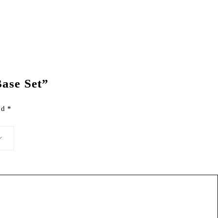
Base Set”
ked
*