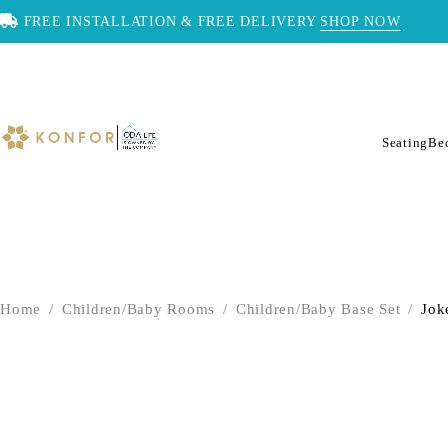
FREE INSTALLATION & FREE DELIVERY
SHOP NOW
Seating
Be
Home
/
Children/Baby Rooms
/
Children/Baby Base Set
/
Jok