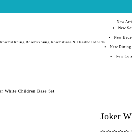
New Arri
New Sof
New Bedr
drooms
Dining Rooms
Young Rooms
Base & Headboard
Kids
New Dining
New Corn
er White Children Base Set
Joker W