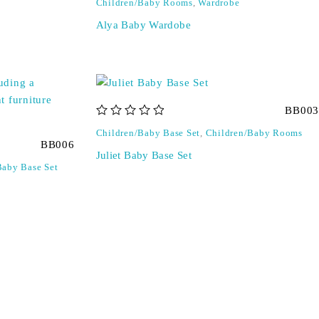
Children/Baby Rooms
,
Wardrobe
Alya Baby Wardobe
BB003
out of 5
Children/Baby Base Set
,
Children/Baby Rooms
BB006
Juliet Baby Base Set
Baby Base Set