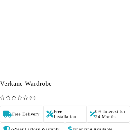
Verkane Wardrobe
(0)
out of 5
Free
0% Interest for
Free Delivery
Installation
24 Months
2-Year Factory Warranty
Financing Available