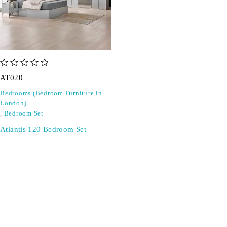
out of 5
AT020
Bedrooms (Bedroom Furniture in
London)
,
Bedroom Set
Atlantis 120 Bedroom Set
SIGN UP FOR EMAILS