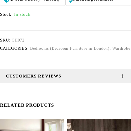
Stock:
In stock
SKU:
CH072
CATEGORIES:
Bedrooms (Bedroom Furniture in London)
,
Wardrobe
CUSTOMERS REVIEWS
RELATED PRODUCTS