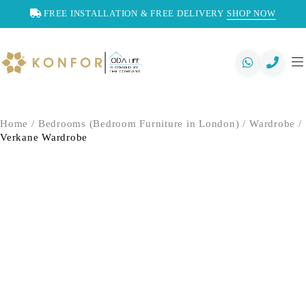
FREE INSTALLATION & FREE DELIVERY
SHOP NOW
Home
/
Bedrooms (Bedroom Furniture in London)
/
Wardrobe
/
Verkane Wardrobe