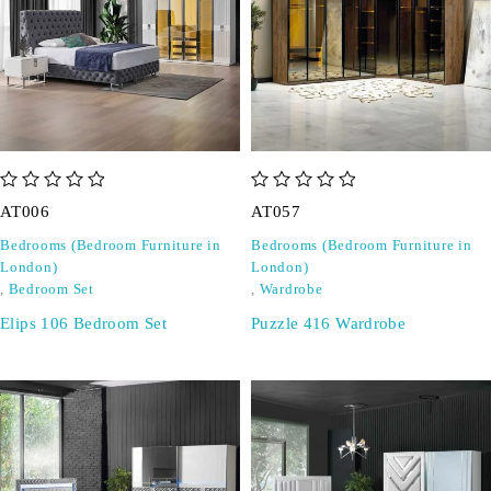
out of 5
out of 5
AT006
AT057
Bedrooms (Bedroom Furniture in
Bedrooms (Bedroom Furniture in
London)
London)
,
Bedroom Set
,
Wardrobe
Elips 106 Bedroom Set
Puzzle 416 Wardrobe