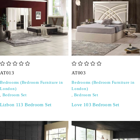
out of 5
out of 5
AT013
AT003
Bedrooms (Bedroom Furniture in
Bedrooms (Bedroom Furniture in
London)
London)
,
Bedroom Set
,
Bedroom Set
Lizbon 113 Bedroom Set
Love 103 Bedroom Set