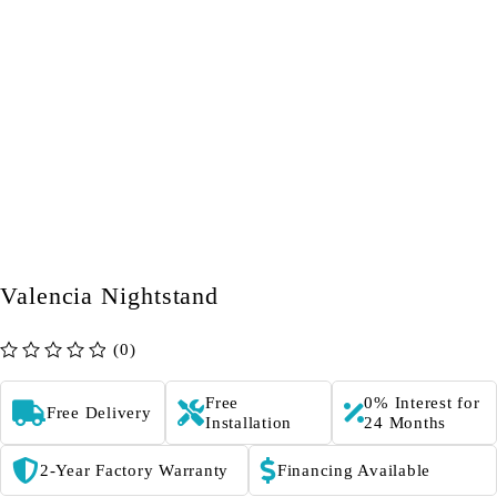
Valencia Nightstand
(0)
out of 5
Free
0% Interest for
Free Delivery
Installation
24 Months
2-Year Factory Warranty
Financing Available