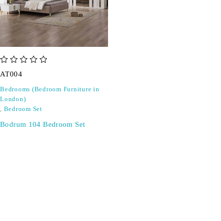
out of 5
AT004
Bedrooms (Bedroom Furniture in
London)
,
Bedroom Set
Bodrum 104 Bedroom Set
SIGN UP FOR EMAILS