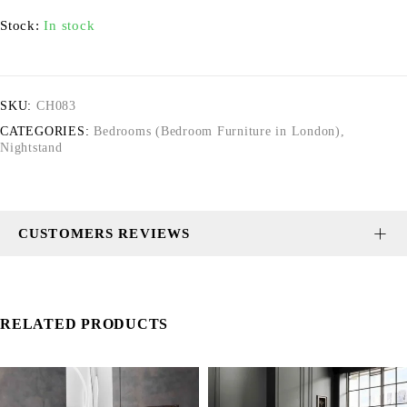
Stock:
In stock
SKU:
CH083
CATEGORIES:
Bedrooms (Bedroom Furniture in London)
,
Nightstand
CUSTOMERS REVIEWS
RELATED PRODUCTS