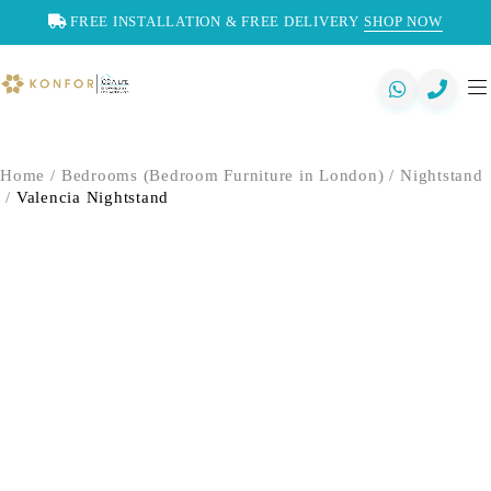
FREE INSTALLATION & FREE DELIVERY
SHOP NOW
Home
/
Bedrooms (Bedroom Furniture in London)
/
Nightstand
/
Valencia Nightstand