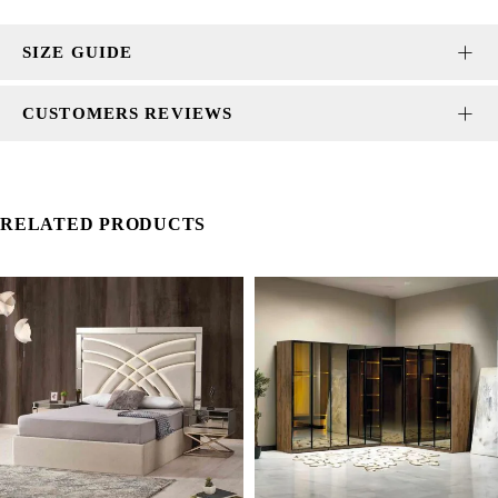
SIZE GUIDE
CUSTOMERS REVIEWS
RELATED PRODUCTS