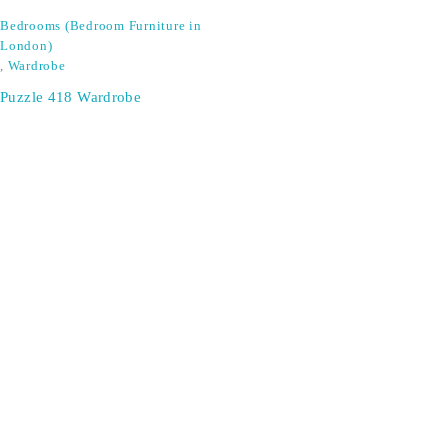
Bedrooms (Bedroom Furniture in
London)
,
Wardrobe
Puzzle 418 Wardrobe
SIGN UP FOR EMAILS
Don't miss out on exclusive discounts when you sign up for
our newsletter!
CONTACT US
ODA LIFE