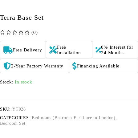
Terra Base Set
(0)
out of 5
Free
0% Interest for
Free Delivery
Installation
24 Months
2-Year Factory Warranty
Financing Available
Stock:
In stock
SKU:
YT028
CATEGORIES:
Bedrooms (Bedroom Furniture in London)
,
Bedroom Set