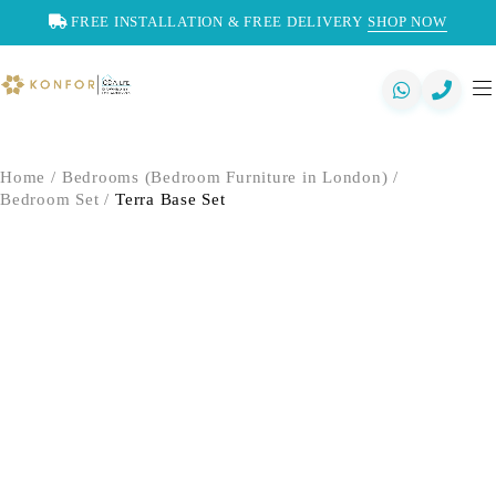
FREE INSTALLATION & FREE DELIVERY
SHOP NOW
Home
/
Bedrooms (Bedroom Furniture in London)
/
Bedroom Set
/
Terra Base Set