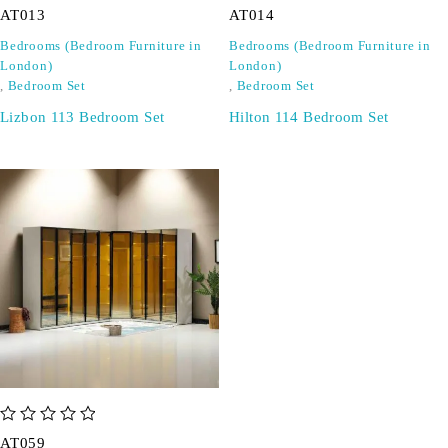
AT013
AT014
Bedrooms (Bedroom Furniture in
Bedrooms (Bedroom Furniture in
London)
London)
,
Bedroom Set
,
Bedroom Set
Lizbon 113 Bedroom Set
Hilton 114 Bedroom Set
out of 5
AT059