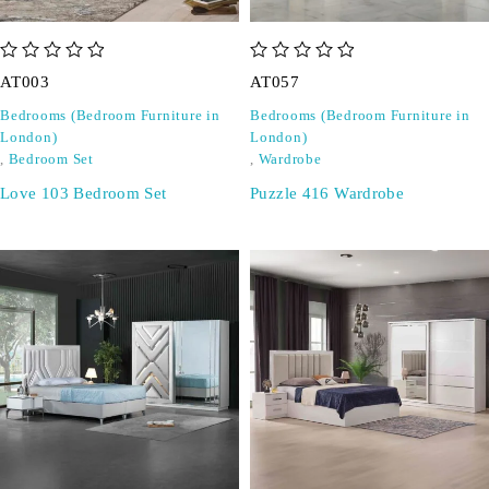
out of 5
out of 5
AT003
AT057
Bedrooms (Bedroom Furniture in
Bedrooms (Bedroom Furniture in
London)
London)
,
Bedroom Set
,
Wardrobe
Love 103 Bedroom Set
Puzzle 416 Wardrobe