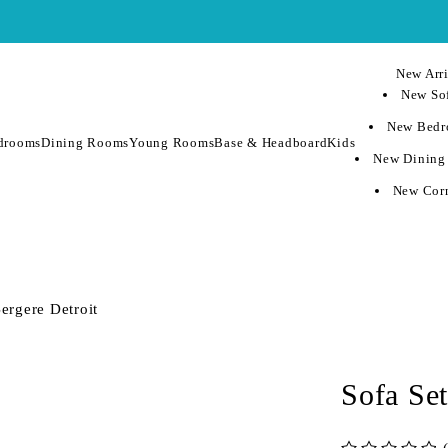
New Arri
New Sof
New Bedr
drooms
Dining Rooms
Young Rooms
Base & Headboard
Kids
New Dining
New Corn
ergere Detroit
Sofa Set