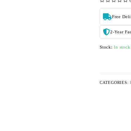
out of 5
Free Del
2-Year Fa
Stock:
In stock
CATEGORIES: