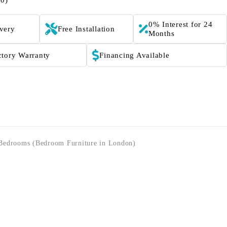
(0)
0% Interest for 24
ivery
Free Installation
Months
ctory Warranty
Financing Available
Bedrooms (Bedroom Furniture in London)