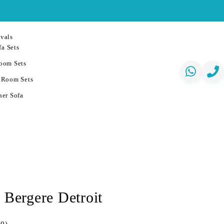
vals
a Sets
oom Sets
 Room Sets
er Sofa
 Bergere Detroit