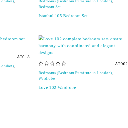
 London)
,
Bedrooms (Bedroom Furniture in London)
,
Bedroom Set
Istanbul 105 Bedroom Set
AT018
AT002
 London)
,
out of 5
Bedrooms (Bedroom Furniture in London)
,
Wardrobe
Love 102 Wardrobe