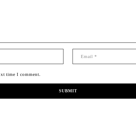
ext time I comment.