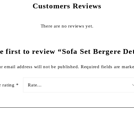
Customers Reviews
There are no reviews yet.
e first to review “Sofa Set Bergere De
r email address will not be published.
Required fields are mar
r rating
*