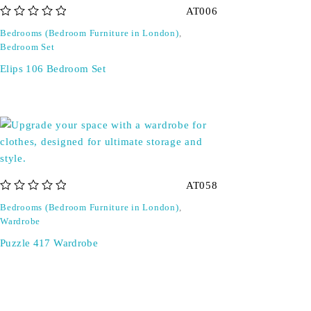
AT006
out of 5
Bedrooms (Bedroom Furniture in London)
,
Bedroom Set
Elips 106 Bedroom Set
AT058
out of 5
Bedrooms (Bedroom Furniture in London)
,
Wardrobe
Puzzle 417 Wardrobe