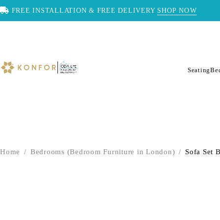
FREE INSTALLATION & FREE DELIVERY
SHOP NOW
Seating
Be
Home
/
Bedrooms (Bedroom Furniture in London)
/
Sofa Set B