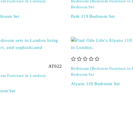
om Furniture in London)
,
Bedrooms (Bedroom Furniture in
Bedroom Set
droom Set
Park 119 Bedroom Set
out of 5
AT022
Bedrooms (Bedroom Furniture in
Bedroom Set
om Furniture in London)
,
Alyans 118 Bedroom Set
oom Set