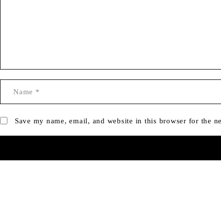
Save my name, email, and website in this browser for the n