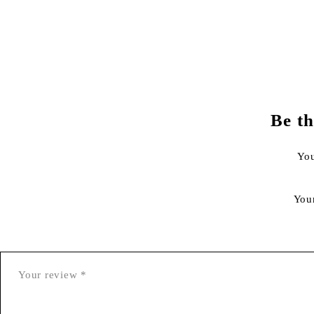
Be th
You
You