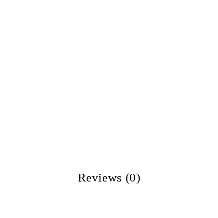
Reviews (0)