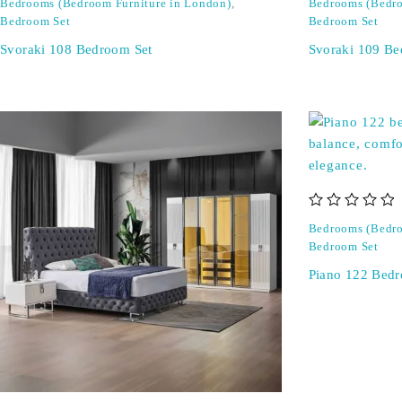
Bedrooms (Bedroom Furniture in London)
,
Bedrooms (Bedro
Bedroom Set
Bedroom Set
Svoraki 108 Bedroom Set
Svoraki 109 Be
out of 5
Bedrooms (Bedro
Bedroom Set
Piano 122 Bedr