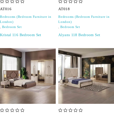
out of 5
out of 5
AT016
AT018
Bedrooms (Bedroom Furniture in
Bedrooms (Bedroom Furniture in
London)
London)
,
Bedroom Set
,
Bedroom Set
Kristal 116 Bedroom Set
Alyans 118 Bedroom Set
out of 5
out of 5