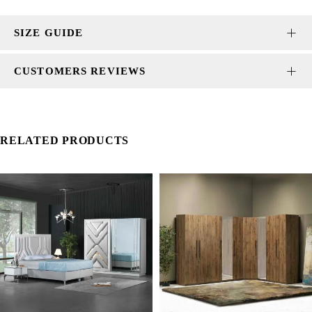
SIZE GUIDE
CUSTOMERS REVIEWS
RELATED PRODUCTS