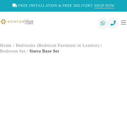
FREE INSTALLATION & FREE DELIVERY
SHOP NOW
Home
/
Bedrooms (Bedroom Furniture in London)
/
Bedroom Set
/
Sierra Base Set