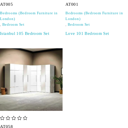
AT005
AT001
Bedrooms (Bedroom Furniture in
Bedrooms (Bedroom Furniture in
London)
London)
,
Bedroom Set
,
Bedroom Set
Istanbul 105 Bedroom Set
Love 101 Bedroom Set
out of 5
AT058