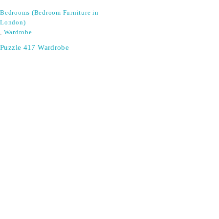
Bedrooms (Bedroom Furniture in
London)
,
Wardrobe
Puzzle 417 Wardrobe
SIGN UP FOR EMAILS
Don't miss out on exclusive discounts when you sign up for
our newsletter!
CONTACT US
ODA LIFE