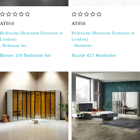
out of 5
out of 5
AT010
AT056
Bedrooms (Bedroom Furniture in
Bedrooms (Bedroom Furniture in
London)
London)
,
Bedroom Set
,
Wardrobe
Burses 110 Bedroom Set
Puzzle 415 Wardrobe