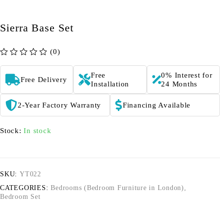
Sierra Base Set
(0)
out of 5
Free
0% Interest for
Free Delivery
Installation
24 Months
2-Year Factory Warranty
Financing Available
Stock:
In stock
SKU:
YT022
CATEGORIES:
Bedrooms (Bedroom Furniture in London)
,
Bedroom Set