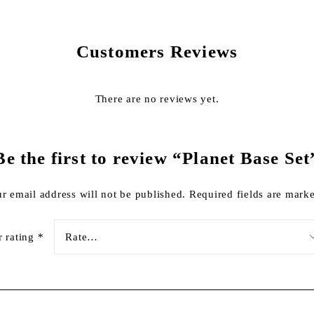
Customers Reviews
There are no reviews yet.
Be the first to review “Planet Base Set
r email address will not be published.
Required fields are mar
r rating
*