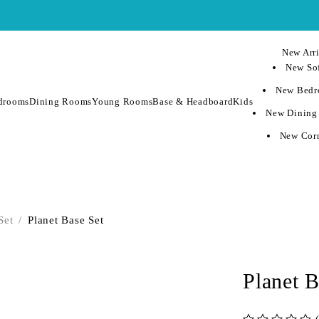
New Arri
New Sof
New Bedr
drooms
Dining Rooms
Young Rooms
Base & Headboard
Kids
New Dining
New Corn
Set
/
Planet Base Set
Planet B