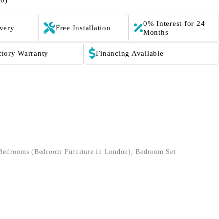
(0)
0% Interest for 24
ivery
Free Installation
Months
ctory Warranty
Financing Available
Bedrooms (Bedroom Furniture in London)
,
Bedroom Set