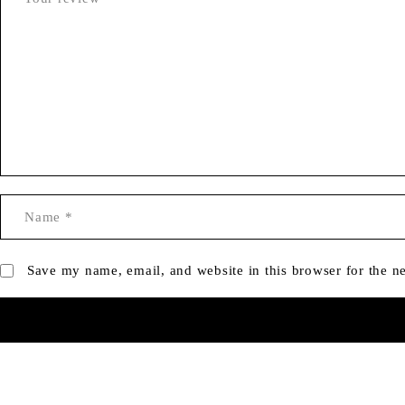
Save my name, email, and website in this browser for the n