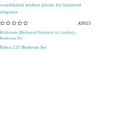
AT025
out of 5
Bedrooms (Bedroom Furniture in London)
,
Bedroom Set
Palma 125 Bedroom Set