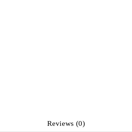
Reviews (0)