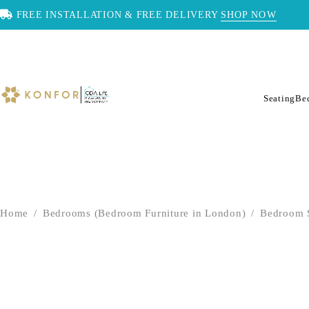
FREE INSTALLATION & FREE DELIVERY
SHOP NOW
Seating
Be
Home
/
Bedrooms (Bedroom Furniture in London)
/
Bedroom 