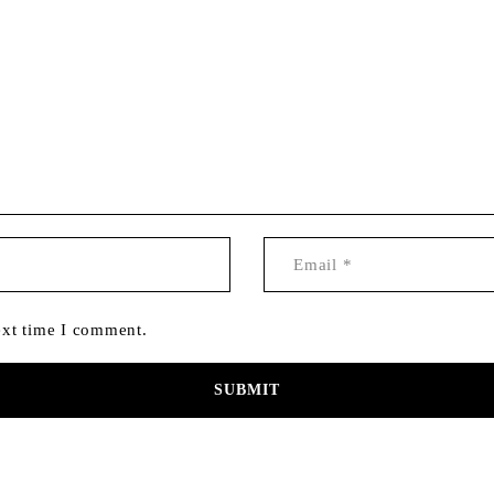
ext time I comment.