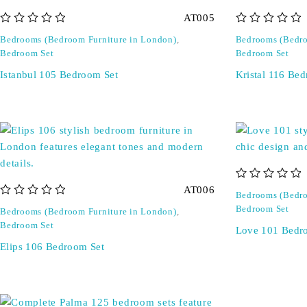
AT005
out of 5
out of 5
Bedrooms (Bedroom Furniture in London)
,
Bedrooms (Bedro
Bedroom Set
Bedroom Set
Istanbul 105 Bedroom Set
Kristal 116 Be
out of 5
AT006
Bedrooms (Bedro
out of 5
Bedroom Set
Bedrooms (Bedroom Furniture in London)
,
Bedroom Set
Love 101 Bedr
Elips 106 Bedroom Set