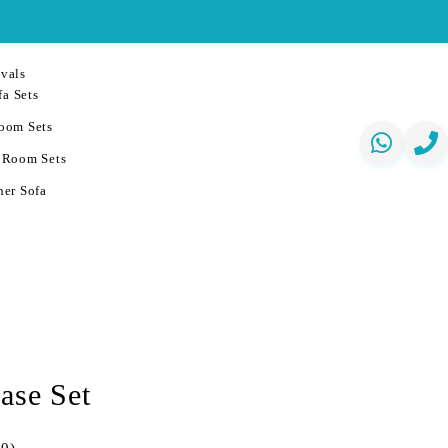
vals
a Sets
oom Sets
 Room Sets
er Sofa
ase Set