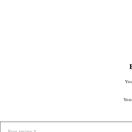
You
You