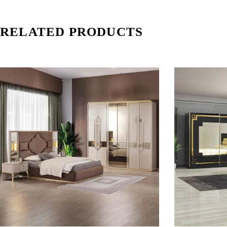
RELATED PRODUCTS