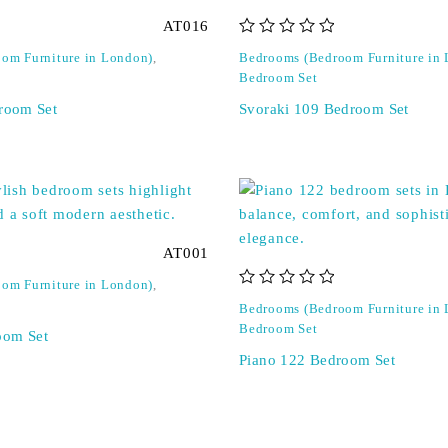
AT016
out of 5
om Furniture in London)
,
Bedrooms (Bedroom Furniture in
Bedroom Set
droom Set
Svoraki 109 Bedroom Set
AT001
om Furniture in London)
,
out of 5
Bedrooms (Bedroom Furniture in
Bedroom Set
oom Set
Piano 122 Bedroom Set