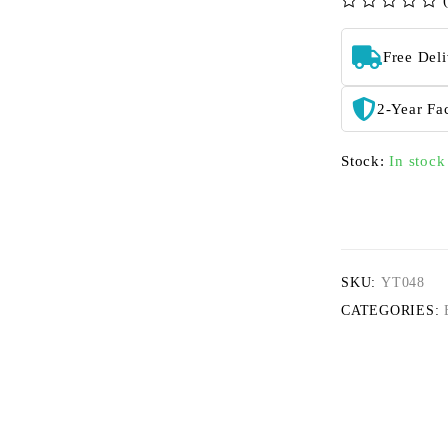
out of 5
Free Del
2-Year Fa
Stock:
In stock
SKU:
YT048
CATEGORIES: