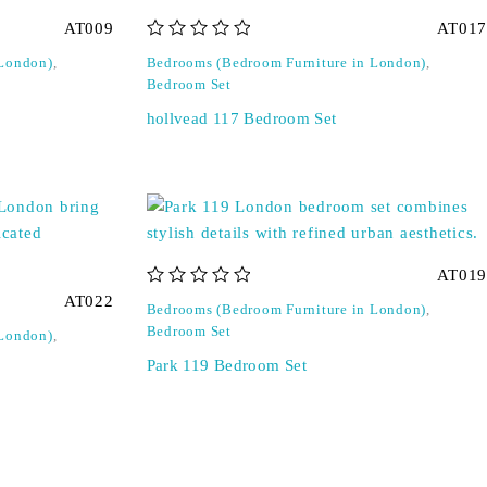
AT009
AT017
out of 5
 London)
,
Bedrooms (Bedroom Furniture in London)
,
Bedroom Set
hollvead 117 Bedroom Set
AT019
out of 5
AT022
Bedrooms (Bedroom Furniture in London)
,
Bedroom Set
 London)
,
Park 119 Bedroom Set