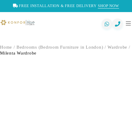
FREE INSTALLATION & FREE DELIVERY
SHOP NOW
Home
/
Bedrooms (Bedroom Furniture in London)
/
Wardrobe
/
Milenta Wardrobe