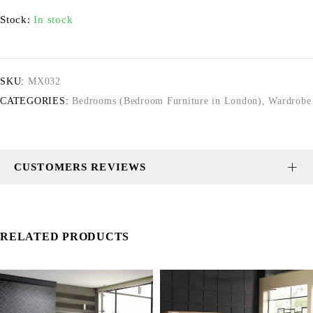
Stock:
In stock
SKU:
MX032
CATEGORIES:
Bedrooms (Bedroom Furniture in London)
,
Wardrobe
CUSTOMERS REVIEWS
RELATED PRODUCTS