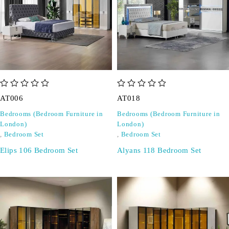
out of 5
out of 5
AT006
AT018
Bedrooms (Bedroom Furniture in
Bedrooms (Bedroom Furniture in
London)
London)
,
Bedroom Set
,
Bedroom Set
Elips 106 Bedroom Set
Alyans 118 Bedroom Set