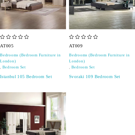
out of 5
out of 5
AT005
AT009
Bedrooms (Bedroom Furniture in
Bedrooms (Bedroom Furniture in
London)
London)
,
Bedroom Set
,
Bedroom Set
Istanbul 105 Bedroom Set
Svoraki 109 Bedroom Set