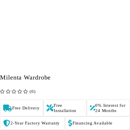
Milenta Wardrobe
(0)
out of 5
Free
0% Interest for
Free Delivery
Installation
24 Months
2-Year Factory Warranty
Financing Available