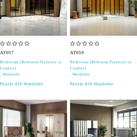
out of 5
out of 5
AT057
AT059
Bedrooms (Bedroom Furniture in
Bedrooms (Bedroom Furniture in
London)
London)
,
Wardrobe
,
Wardrobe
Puzzle 416 Wardrobe
Puzzle 418 Wardrobe