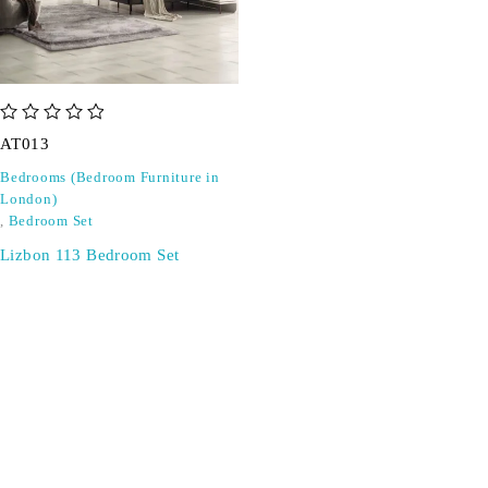
out of 5
AT013
Bedrooms (Bedroom Furniture in
London)
,
Bedroom Set
Lizbon 113 Bedroom Set
SIGN UP FOR EMAILS