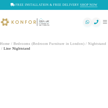
FREE INSTALLATION & FREE DELIVERY
SHOP NOW
Home
/
Bedrooms (Bedroom Furniture in London)
/
Nightstand
/
Line Nightstand