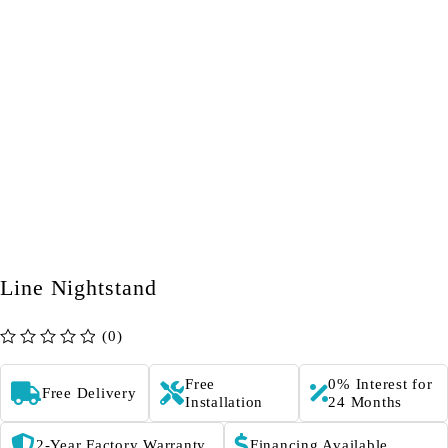
Line Nightstand
(0)
out of 5
Free
0% Interest for
Free Delivery
Installation
24 Months
2-Year Factory Warranty
Financing Available