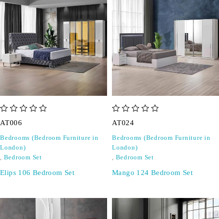
out of 5
out of 5
AT006
AT024
Bedrooms (Bedroom Furniture in
Bedrooms (Bedroom Furniture in
London)
London)
,
Bedroom Set
,
Bedroom Set
Elips 106 Bedroom Set
Mango 124 Bedroom Set