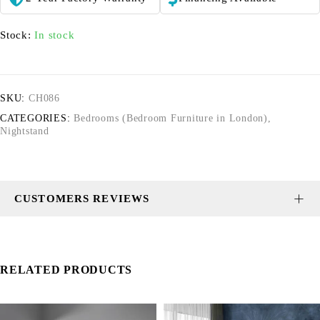
Stock:
In stock
SKU:
CH086
CATEGORIES:
Bedrooms (Bedroom Furniture in London)
,
Nightstand
CUSTOMERS REVIEWS
RELATED PRODUCTS