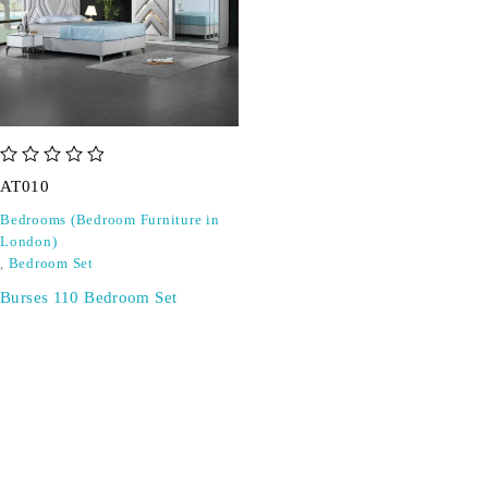
out of 5
AT010
Bedrooms (Bedroom Furniture in
London)
,
Bedroom Set
Burses 110 Bedroom Set