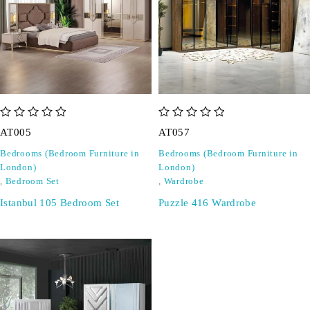
out of 5
out of 5
AT005
AT057
Bedrooms (Bedroom Furniture in
Bedrooms (Bedroom Furniture in
London)
London)
,
Bedroom Set
,
Wardrobe
Istanbul 105 Bedroom Set
Puzzle 416 Wardrobe