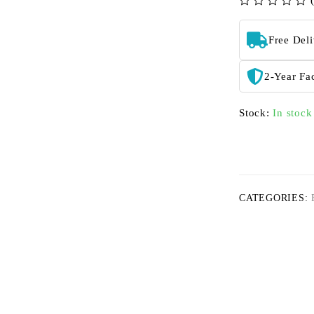
out of 5
Free Del
2-Year Fa
Stock:
In stock
CATEGORIES: