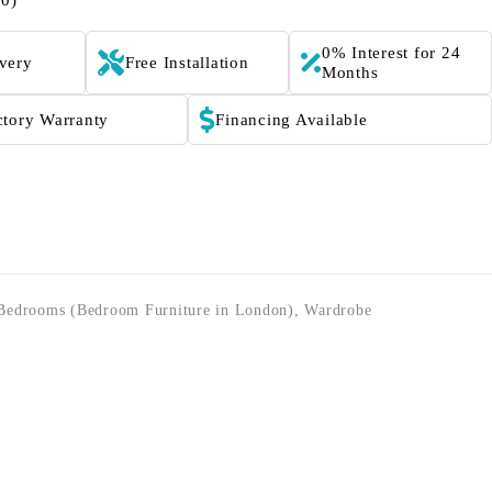
(0)
0% Interest for 24
ivery
Free Installation
Months
ctory Warranty
Financing Available
Bedrooms (Bedroom Furniture in London)
,
Wardrobe