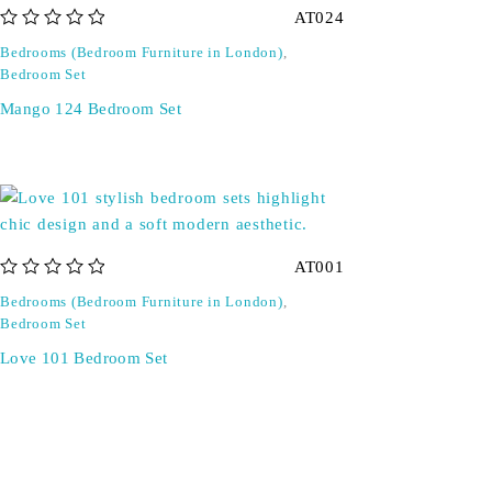
AT024
out of 5
Bedrooms (Bedroom Furniture in London)
,
Bedroom Set
Mango 124 Bedroom Set
AT001
out of 5
Bedrooms (Bedroom Furniture in London)
,
Bedroom Set
Love 101 Bedroom Set