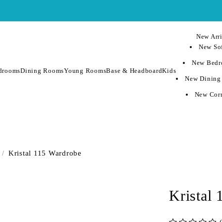
New Arri
New Sof
New Bedr
drooms
Dining Rooms
Young Rooms
Base & Headboard
Kids
New Dining
New Corn
/
Kristal 115 Wardrobe
Kristal