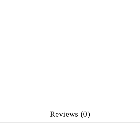
Reviews (0)