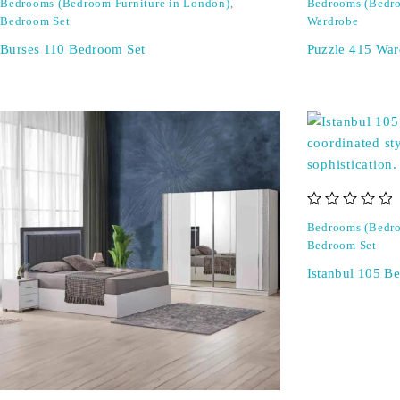
Bedrooms (Bedroom Furniture in London)
,
Bedrooms (Bedro
Bedroom Set
Wardrobe
Burses 110 Bedroom Set
Puzzle 415 War
out of 5
Bedrooms (Bedro
Bedroom Set
Istanbul 105 B