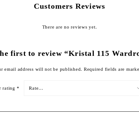
Customers Reviews
There are no reviews yet.
the first to review “Kristal 115 Wardr
r email address will not be published.
Required fields are mar
r rating
*