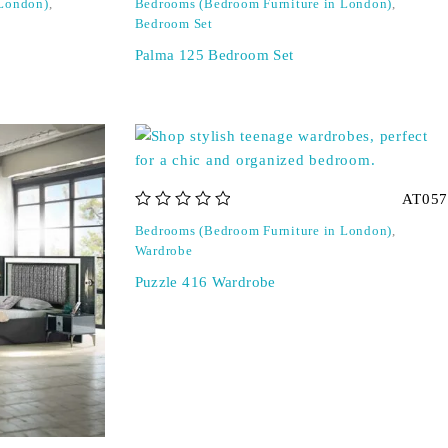
 London)
,
Bedrooms (Bedroom Furniture in London)
,
Bedroom Set
Palma 125 Bedroom Set
AT057
out of 5
Bedrooms (Bedroom Furniture in London)
,
Wardrobe
Puzzle 416 Wardrobe