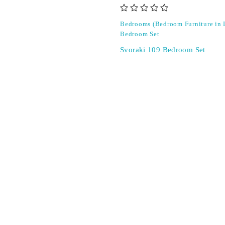
out of 5
Bedrooms (Bedroom Furniture in
Bedroom Set
Svoraki 109 Bedroom Set