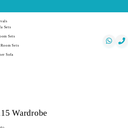
vals
a Sets
oom Sets
 Room Sets
er Sofa
 115 Wardrobe