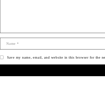
Save my name, email, and website in this browser for the n