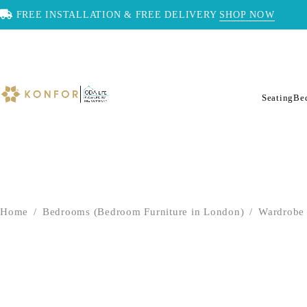
FREE INSTALLATION & FREE DELIVERY
SHOP NOW
Seating
Be
Home
/
Bedrooms (Bedroom Furniture in London)
/
Wardrobe