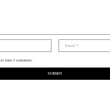
ext time I comment.