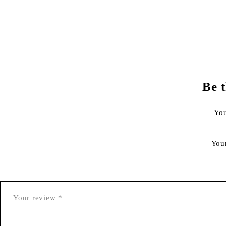
Be 
You
You