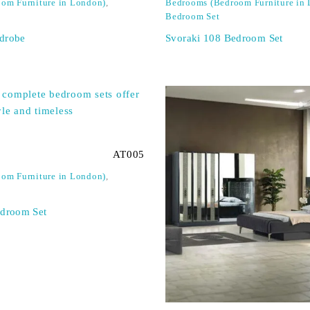
om Furniture in London)
,
Bedrooms (Bedroom Furniture in
Bedroom Set
drobe
Svoraki 108 Bedroom Set
AT005
om Furniture in London)
,
edroom Set