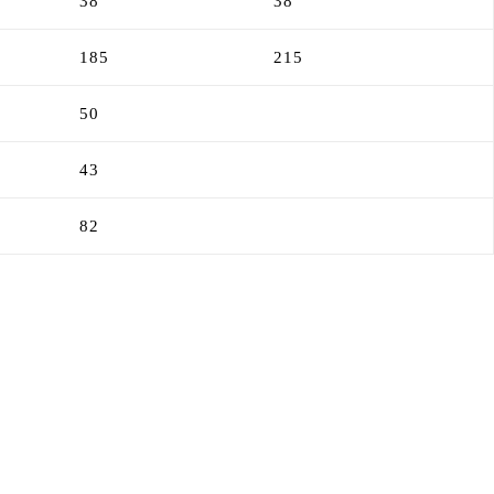
38
38
185
215
50
43
82
”