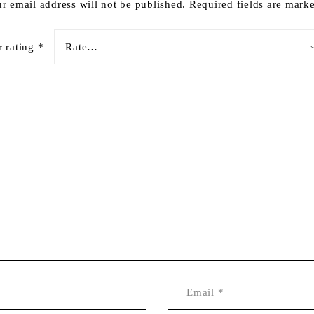
r email address will not be published.
Required fields are mar
r rating
*