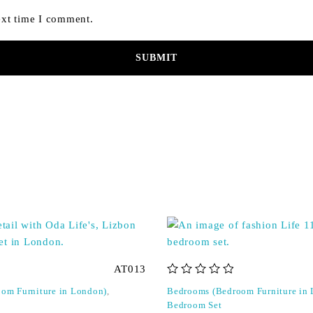
ext time I comment.
AT013
out of 5
om Furniture in London)
,
Bedrooms (Bedroom Furniture in
Bedroom Set