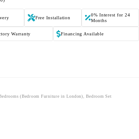
(0)
0% Interest for 24
ivery
Free Installation
Months
ctory Warranty
Financing Available
Bedrooms (Bedroom Furniture in London)
,
Bedroom Set