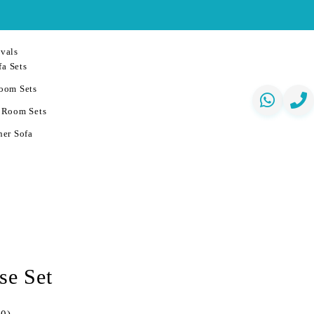
vals
a Sets
oom Sets
 Room Sets
er Sofa
se Set