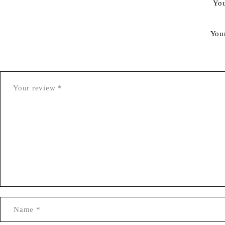
You
You