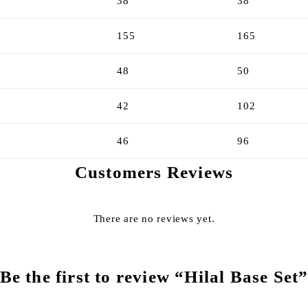
38
38
155
165
48
50
42
102
46
96
Customers Reviews
There are no reviews yet.
Be the first to review “Hilal Base Set