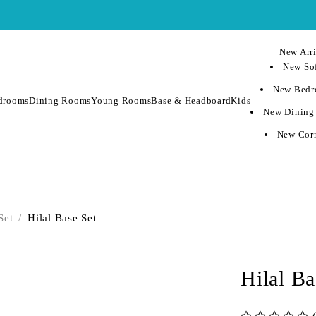
New Arri
New Sof
New Bedr
drooms
Dining Rooms
Young Rooms
Base & Headboard
Kids
New Dining
New Corn
Set
/
Hilal Base Set
Hilal Ba