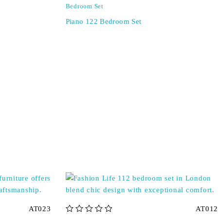
Bedroom Set
Piano 122 Bedroom Set
AT023
AT012
out of 5