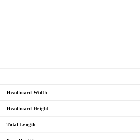
Headboard Width
Headboard Height
Total Length