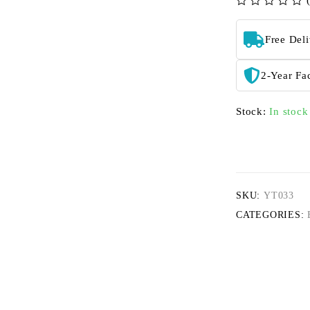
out of 5
Free Del
2-Year Fa
Stock:
In stock
SKU:
YT033
CATEGORIES: