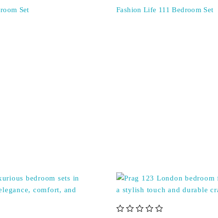
droom Set
Fashion Life 111 Bedroom Set
out of 5