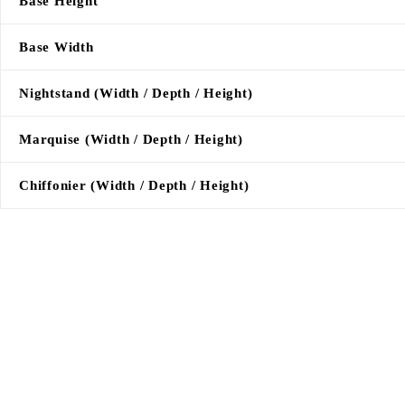
Base Height
Base Width
Nightstand (Width / Depth / Height)
Marquise (Width / Depth / Height)
Chiffonier (Width / Depth / Height)