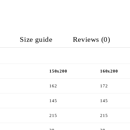
Size guide
Reviews (0)
150x200
160x200
162
172
145
145
215
215