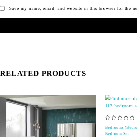
Save my name, email, and website in this browser for the n
RELATED PRODUCTS
out of 5
Bedrooms (Bedro
Bedroom Set