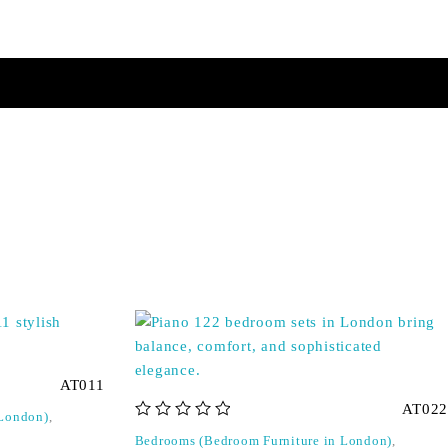
AT011
AT022
 London)
,
out of 5
Bedrooms (Bedroom Furniture in London)
,