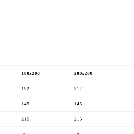
180x200
200x200
192
212
145
145
215
215