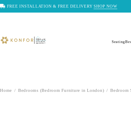
FREE INSTALLATION & FREE DELIVERY
SHOP NOW
Seating
Be
Home
/
Bedrooms (Bedroom Furniture in London)
/
Bedroom 