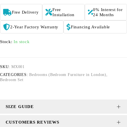
Free
0% Interest for
Free Delivery
Installation
24 Months
2-Year Factory Warranty
Financing Available
Stock:
In stock
SKU:
MX001
CATEGORIES:
Bedrooms (Bedroom Furniture in London)
,
Bedroom Set
SIZE GUIDE
CUSTOMERS REVIEWS