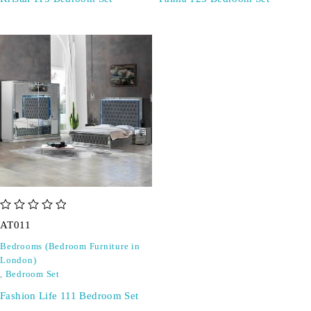
out of 5
AT011
Bedrooms (Bedroom Furniture in
London)
,
Bedroom Set
Fashion Life 111 Bedroom Set