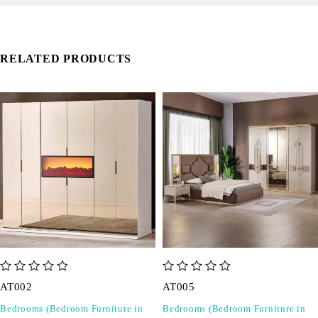
RELATED PRODUCTS
out of 5
out of 5
AT002
AT005
Bedrooms (Bedroom Furniture in
Bedrooms (Bedroom Furniture in