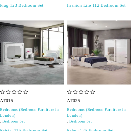
Prag 123 Bedroom Set
Fashion Life 112 Bedroom Set
out of 5
out of 5
AT015
AT025
Bedrooms (Bedroom Furniture in
Bedrooms (Bedroom Furniture in
London)
London)
,
Bedroom Set
,
Bedroom Set
Kristal 115 Bedroom Set
Palma 125 Bedroom Set