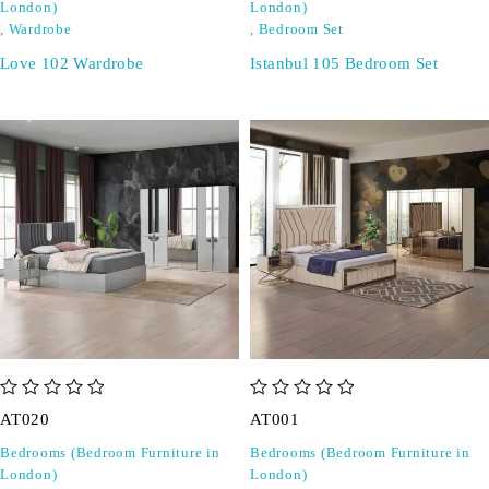
London)
London)
,
Wardrobe
,
Bedroom Set
Love 102 Wardrobe
Istanbul 105 Bedroom Set
out of 5
out of 5
AT020
AT001
Bedrooms (Bedroom Furniture in
Bedrooms (Bedroom Furniture in
London)
London)