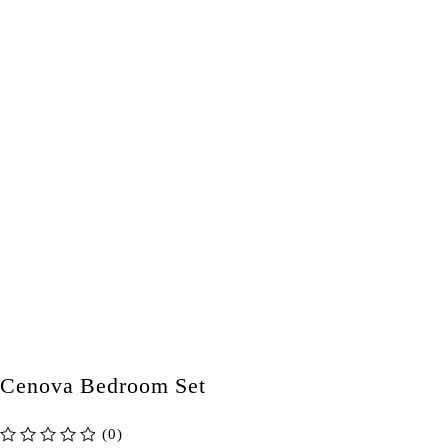
Cenova Bedroom Set
(0)
out of 5