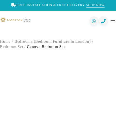
FREE INSTALLATION & FREE DELIVERY
SHOP NOW
Home
/
Bedrooms (Bedroom Furniture in London)
/
Bedroom Set
/
Cenova Bedroom Set