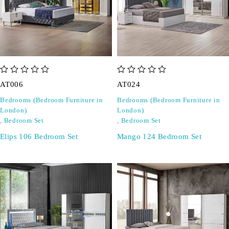
out of 5
out of 5
AT006
AT024
Bedrooms (Bedroom Furniture in
Bedrooms (Bedroom Furniture in
London)
London)
,
Bedroom Set
,
Bedroom Set
Elips 106 Bedroom Set
Mango 124 Bedroom Set