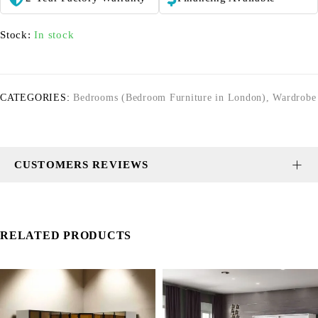
Stock:
In stock
CATEGORIES:
Bedrooms (Bedroom Furniture in London)
,
Wardrobe
CUSTOMERS REVIEWS
RELATED PRODUCTS