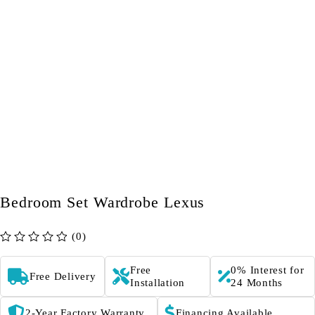
Bedroom Set Wardrobe Lexus
(0)
out of 5
Free
0% Interest for
Free Delivery
Installation
24 Months
2-Year Factory Warranty
Financing Available