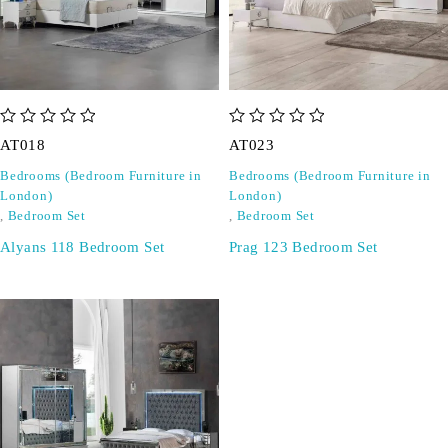
out of 5
out of 5
AT018
AT023
Bedrooms (Bedroom Furniture in
Bedrooms (Bedroom Furniture in
London)
London)
,
Bedroom Set
,
Bedroom Set
Alyans 118 Bedroom Set
Prag 123 Bedroom Set