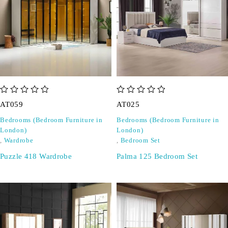
out of 5
out of 5
AT059
AT025
Bedrooms (Bedroom Furniture in
Bedrooms (Bedroom Furniture in
London)
London)
,
Wardrobe
,
Bedroom Set
Puzzle 418 Wardrobe
Palma 125 Bedroom Set