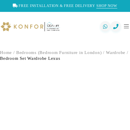
FREE INSTALLATION & FREE DELIVERY
SHOP NOW
Home
/
Bedrooms (Bedroom Furniture in London)
/
Wardrobe
/
Bedroom Set Wardrobe Lexus