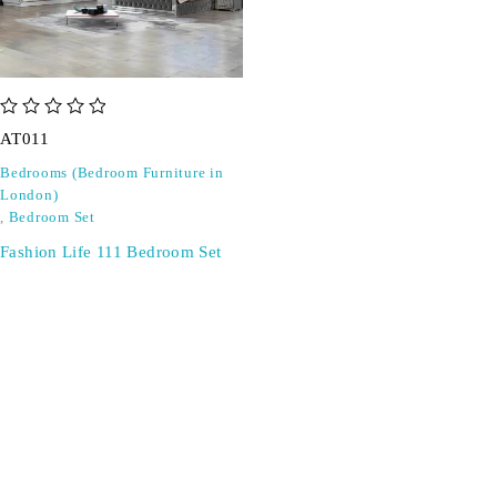
out of 5
AT011
Bedrooms (Bedroom Furniture in
London)
,
Bedroom Set
Fashion Life 111 Bedroom Set
SIGN UP FOR EMAILS