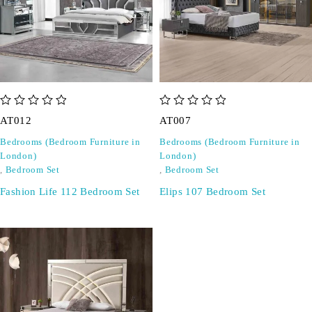
out of 5
out of 5
AT012
AT007
Bedrooms (Bedroom Furniture in
Bedrooms (Bedroom Furniture in
London)
London)
,
Bedroom Set
,
Bedroom Set
Fashion Life 112 Bedroom Set
Elips 107 Bedroom Set