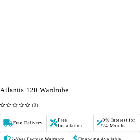
Atlantis 120 Wardrobe
(0)
out of 5
Free
0% Interest for
Free Delivery
Installation
24 Months
2-Year Factory Warranty
Financing Available