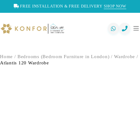
FREE INSTALLATION & FREE DELIVERY
SHOP NOW
Home
/
Bedrooms (Bedroom Furniture in London)
/
Wardrobe
/
Atlantis 120 Wardrobe