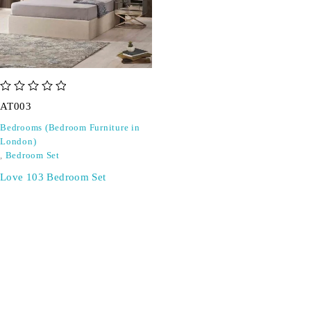
out of 5
AT003
Bedrooms (Bedroom Furniture in
London)
,
Bedroom Set
Love 103 Bedroom Set
SIGN UP FOR EMAILS