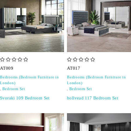
out of 5
out of 5
AT009
AT017
Bedrooms (Bedroom Furniture in
Bedrooms (Bedroom Furniture in
London)
London)
,
Bedroom Set
,
Bedroom Set
Svoraki 109 Bedroom Set
hollvead 117 Bedroom Set