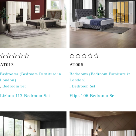
out of 5
out of 5
AT013
AT006
Bedrooms (Bedroom Furniture in
Bedrooms (Bedroom Furniture in
London)
London)
,
Bedroom Set
,
Bedroom Set
Lizbon 113 Bedroom Set
Elips 106 Bedroom Set