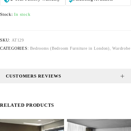
Stock:
In stock
SKU:
AT129
CATEGORIES:
Bedrooms (Bedroom Furniture in London)
,
Wardrobe
CUSTOMERS REVIEWS
RELATED PRODUCTS