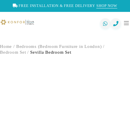
FREE INSTALLATION & FREE DELIVERY
SHOP NOW
Home
/
Bedrooms (Bedroom Furniture in London)
/
Bedroom Set
/
Sevilla Bedroom Set