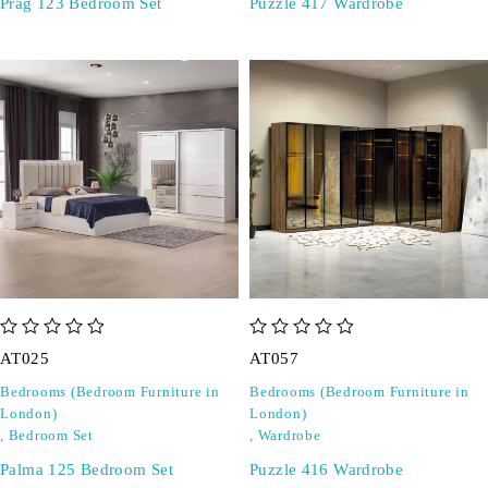
Prag 123 Bedroom Set
Puzzle 417 Wardrobe
out of 5
out of 5
AT025
AT057
Bedrooms (Bedroom Furniture in
Bedrooms (Bedroom Furniture in
London)
London)
,
Bedroom Set
,
Wardrobe
Palma 125 Bedroom Set
Puzzle 416 Wardrobe