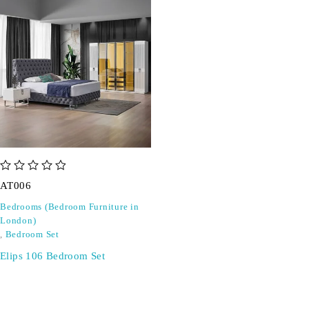
out of 5
AT006
Bedrooms (Bedroom Furniture in
London)
,
Bedroom Set
Elips 106 Bedroom Set