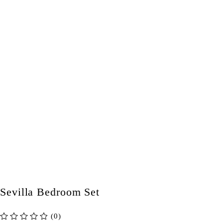
Sevilla Bedroom Set
(0)
out of 5