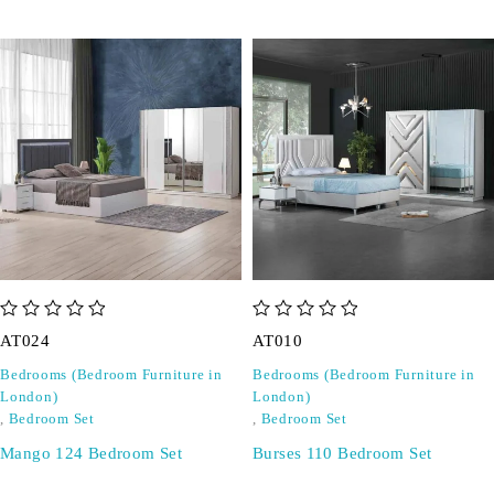
out of 5
out of 5
AT024
AT010
Bedrooms (Bedroom Furniture in
Bedrooms (Bedroom Furniture in
London)
London)
,
Bedroom Set
,
Bedroom Set
Mango 124 Bedroom Set
Burses 110 Bedroom Set