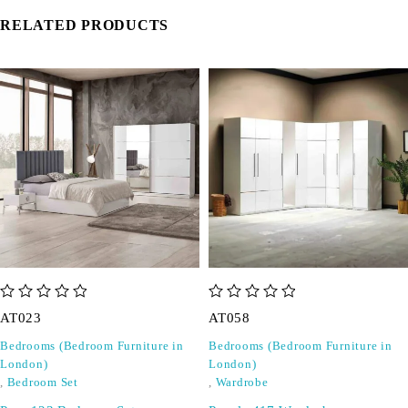
RELATED PRODUCTS
out of 5
out of 5
AT023
AT058
Bedrooms (Bedroom Furniture in
Bedrooms (Bedroom Furniture in
London)
London)
,
Bedroom Set
,
Wardrobe