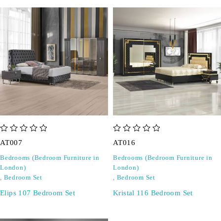
out of 5
out of 5
AT007
AT016
Bedrooms (Bedroom Furniture in
Bedrooms (Bedroom Furniture in
London)
London)
,
Bedroom Set
,
Bedroom Set
Elips 107 Bedroom Set
Kristal 116 Bedroom Set