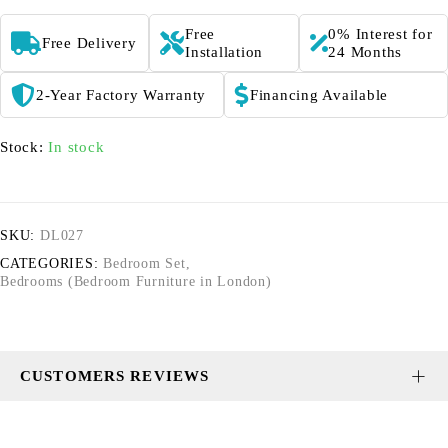
Free
0% Interest for
Free Delivery
Installation
24 Months
2-Year Factory Warranty
Financing Available
Stock:
In stock
SKU:
DL027
CATEGORIES:
Bedroom Set
,
Bedrooms (Bedroom Furniture in London)
CUSTOMERS REVIEWS