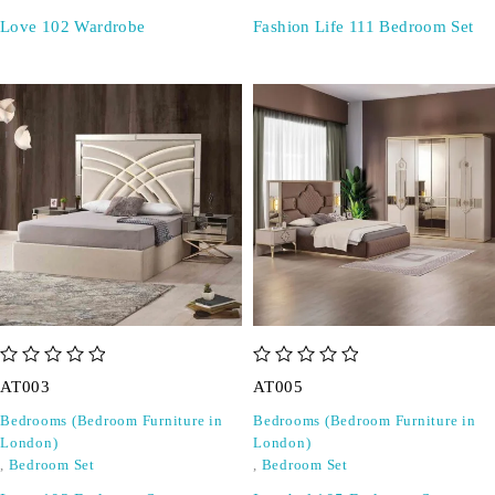
Love 102 Wardrobe
Fashion Life 111 Bedroom Set
out of 5
out of 5
AT003
AT005
Bedrooms (Bedroom Furniture in
Bedrooms (Bedroom Furniture in
London)
London)
,
Bedroom Set
,
Bedroom Set