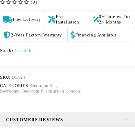
(0)
out of 5
Free
0% Interest for
Free Delivery
Installation
24 Months
2-Year Factory Warranty
Financing Available
Stock:
In stock
SKU:
DL024
CATEGORIES:
Bedroom Set
,
Bedrooms (Bedroom Furniture in London)
CUSTOMERS REVIEWS