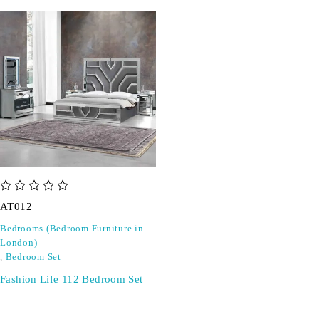
out of 5
AT012
Bedrooms (Bedroom Furniture in
London)
,
Bedroom Set
Fashion Life 112 Bedroom Set