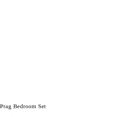
Prag Bedroom Set