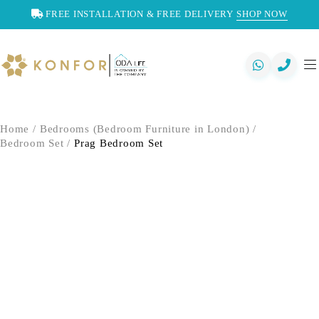
FREE INSTALLATION & FREE DELIVERY
SHOP NOW
Home
/
Bedrooms (Bedroom Furniture in London)
/
Bedroom Set
/
Prag Bedroom Set