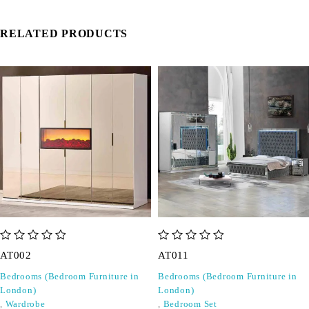
RELATED PRODUCTS
out of 5
out of 5
AT002
AT011
Bedrooms (Bedroom Furniture in
Bedrooms (Bedroom Furniture in
London)
London)
,
Wardrobe
,
Bedroom Set