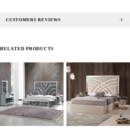
CUSTOMERS REVIEWS
RELATED PRODUCTS