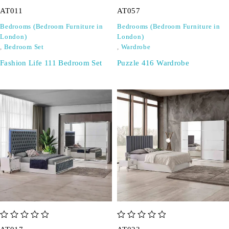
out of 5
out of 5
AT011
AT057
Bedrooms (Bedroom Furniture in
Bedrooms (Bedroom Furniture in
London)
London)
,
Bedroom Set
,
Wardrobe
Fashion Life 111 Bedroom Set
Puzzle 416 Wardrobe
out of 5
out of 5