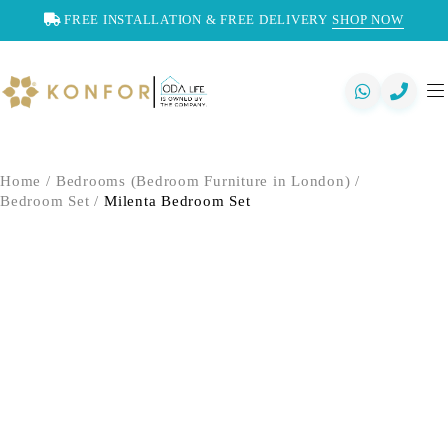
FREE INSTALLATION & FREE DELIVERY
SHOP NOW
Home
/
Bedrooms (Bedroom Furniture in London)
/
Bedroom Set
/
Milenta Bedroom Set