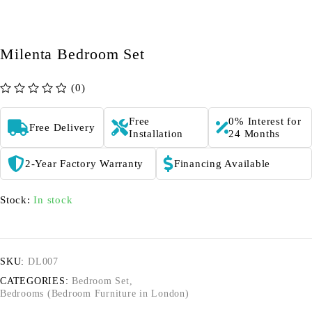
Milenta Bedroom Set
(0)
out of 5
Free
0% Interest for
Free Delivery
Installation
24 Months
2-Year Factory Warranty
Financing Available
Stock:
In stock
SKU:
DL007
CATEGORIES:
Bedroom Set
,
Bedrooms (Bedroom Furniture in London)