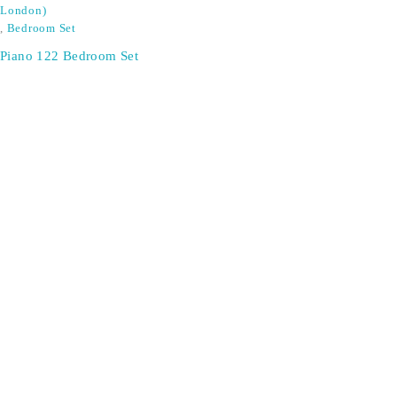
London)
,
Bedroom Set
Piano 122 Bedroom Set
SIGN UP FOR EMAILS
Don't miss out on exclusive discounts when you sign up for
our newsletter!
CONTACT US
ODA LIFE
Phone:
+44 2088 041793
About Us