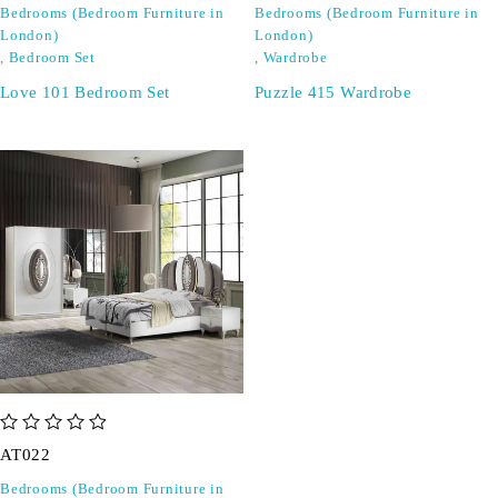
Bedrooms (Bedroom Furniture in
Bedrooms (Bedroom Furniture in
London)
London)
,
Bedroom Set
,
Wardrobe
Love 101 Bedroom Set
Puzzle 415 Wardrobe
out of 5
AT022
Bedrooms (Bedroom Furniture in