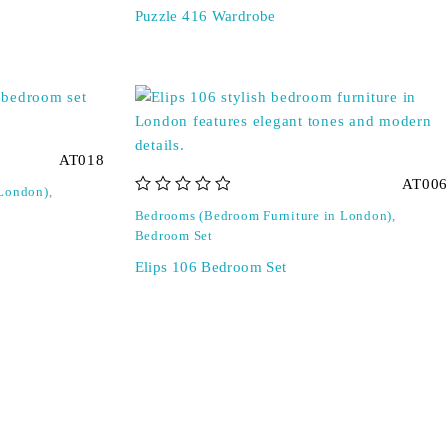
Puzzle 416 Wardrobe
AT018
AT006
 London)
,
out of 5
Bedrooms (Bedroom Furniture in London)
,
Bedroom Set
Elips 106 Bedroom Set