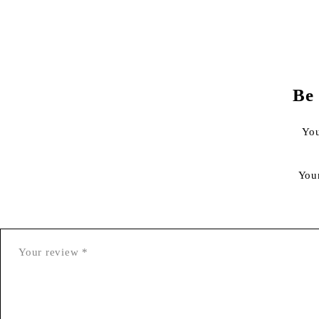
Be
You
You