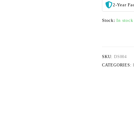
2-Year Fa
Stock:
In stock
SKU:
DS004
CATEGORIES: