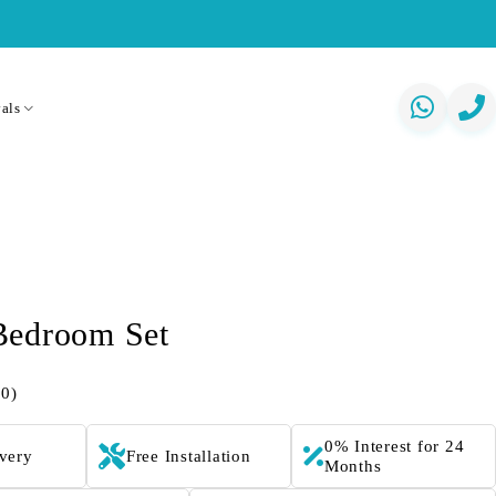
als
Bedroom Set
(0)
0% Interest for 24
ivery
Free Installation
Months