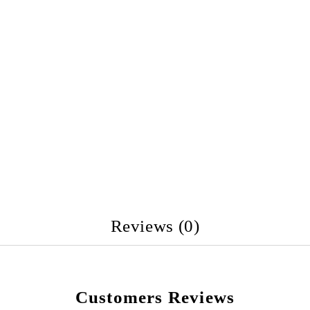
Reviews (0)
Customers Reviews