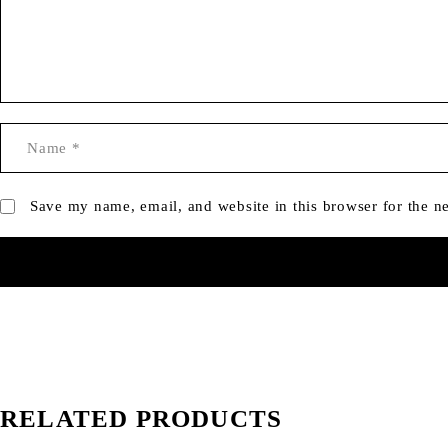
Save my name, email, and website in this browser for the n
RELATED PRODUCTS