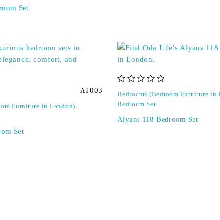
room Set
out of 5
AT003
Bedrooms (Bedroom Furniture in
Bedroom Set
om Furniture in London)
,
Alyans 118 Bedroom Set
oom Set