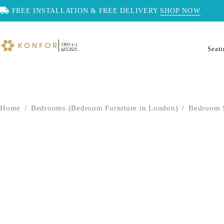
FREE INSTALLATION & FREE DELIVERY
SHOP NOW
Seat
Home
/
Bedrooms (Bedroom Furniture in London)
/
Bedroom 