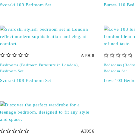
Svoraki 109 Bedroom Set
Burses 110 Bed
AT008
out of 5
out of 5
Bedrooms (Bedroom Furniture in London)
,
Bedrooms (Bedro
Bedroom Set
Bedroom Set
Svoraki 108 Bedroom Set
Love 103 Bedr
AT056
out of 5