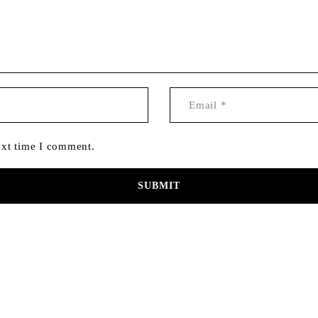
ext time I comment.