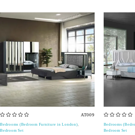
AT009
out of 5
out of 5
Bedrooms (Bedroom Furniture in London)
,
Bedrooms (Bedro
Bedroom Set
Bedroom Set