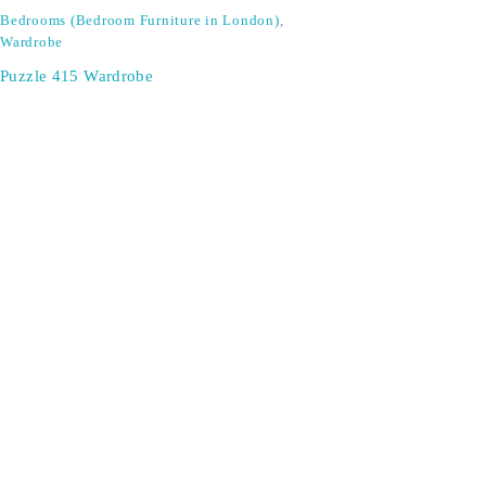
Bedrooms (Bedroom Furniture in London)
,
Wardrobe
Puzzle 415 Wardrobe
Don't