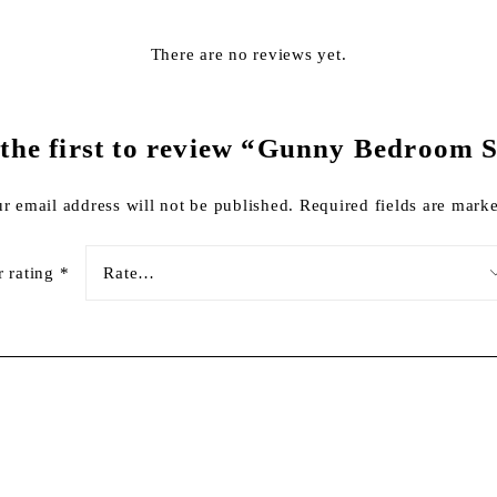
There are no reviews yet.
 the first to review “Gunny Bedroom S
r email address will not be published.
Required fields are mar
r rating
*