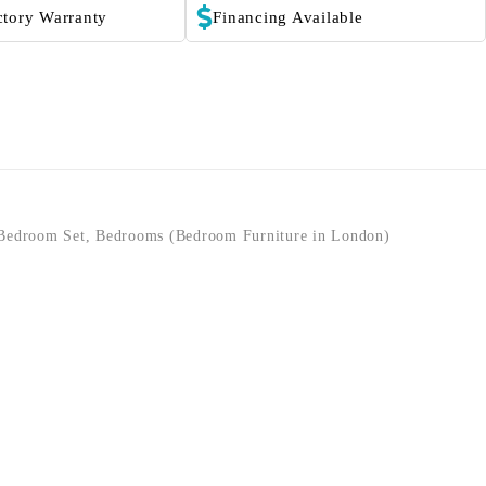
ctory Warranty
Financing Available
Bedroom Set
,
Bedrooms (Bedroom Furniture in London)