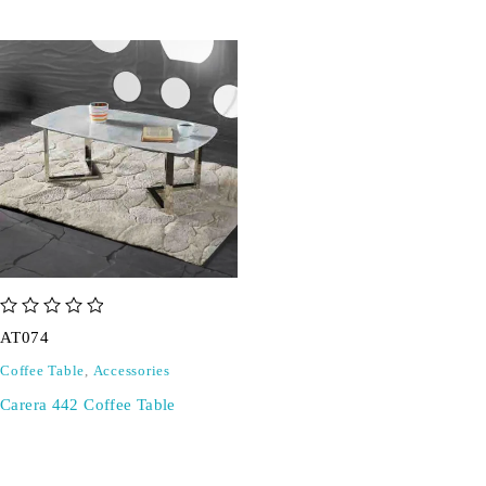
out of 5
AT074
Coffee Table
,
Accessories
Carera 442 Coffee Table