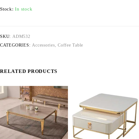
Stock:
In stock
SKU:
ADM532
CATEGORIES:
Accessories
,
Coffee Table
RELATED PRODUCTS