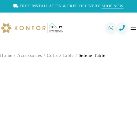
FREE INSTALLATION & FREE DELIVERY
SHOP NOW
Home
/
Accessories
/
Coffee Table
/
Selene Table