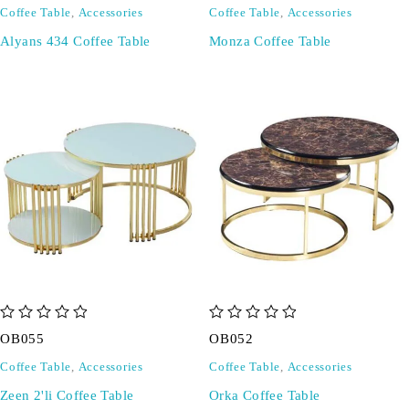
Coffee Table
,
Accessories
Coffee Table
,
Accessories
Alyans 434 Coffee Table
Monza Coffee Table
out of 5
out of 5
OB055
OB052
Coffee Table
,
Accessories
Coffee Table
,
Accessories
Zeen 2'li Coffee Table
Orka Coffee Table