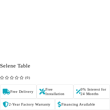
Selene Table
(0)
out of 5
Free
0% Interest for
Free Delivery
Installation
24 Months
2-Year Factory Warranty
Financing Available