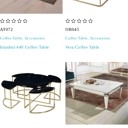
out of 5
out of 5
AT072
OB045
Coffee Table
,
Accessories
Coffee Table
,
Accessories
Istanbul 440 Coffee Table
Vera Coffee Table