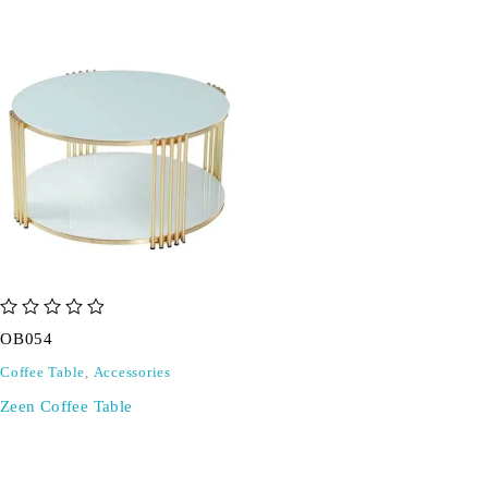
out of 5
OB054
Coffee Table
,
Accessories
Zeen Coffee Table