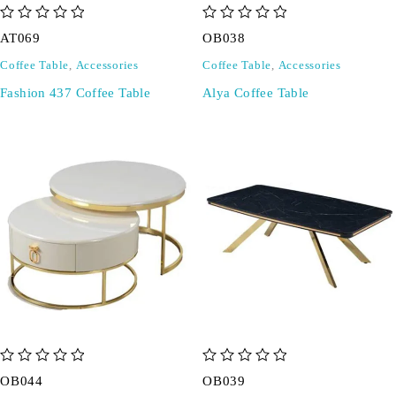
out of 5
out of 5
AT069
OB038
Coffee Table
,
Accessories
Coffee Table
,
Accessories
Fashion 437 Coffee Table
Alya Coffee Table
out of 5
out of 5
OB044
OB039