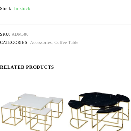
Stock:
In stock
SKU:
ADM580
CATEGORIES:
Accessories
,
Coffee Table
RELATED PRODUCTS