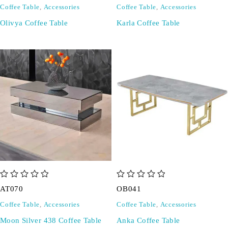
Coffee Table
,
Accessories
Coffee Table
,
Accessories
Olivya Coffee Table
Karla Coffee Table
out of 5
out of 5
AT070
OB041
Coffee Table
,
Accessories
Coffee Table
,
Accessories
Moon Silver 438 Coffee Table
Anka Coffee Table