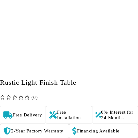
Rustic Light Finish Table
(0)
out of 5
Free
0% Interest for
Free Delivery
Installation
24 Months
2-Year Factory Warranty
Financing Available