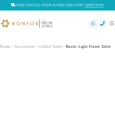
FREE INSTALLATION & FREE DELIVERY
SHOP NOW
Home
/
Accessories
/
Coffee Table
/
Rustic Light Finish Table