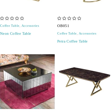
out of 5
out of 5
OB051
Coffee Table
,
Accessories
Neon Coffee Table
Coffee Table
,
Accessories
Petra Coffee Table