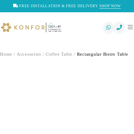
FREE INSTALLATION & FREE DELIVERY
SHOP NOW
Home
/
Accessories
/
Coffee Table
/
Rectangular Bistro Table