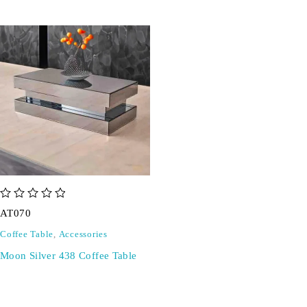
out of 5
AT070
Coffee Table
,
Accessories
Moon Silver 438 Coffee Table