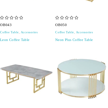
out of 5
out of 5
OB043
OB050
Coffee Table
,
Accessories
Coffee Table
,
Accessories
Leon Coffee Table
Neon Plus Coffee Table