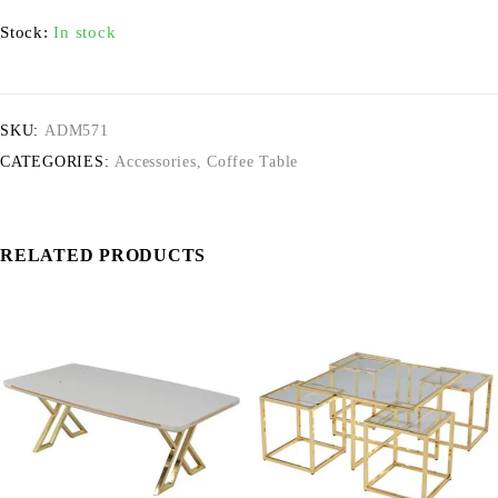
Stock:
In stock
SKU:
ADM571
CATEGORIES:
Accessories
,
Coffee Table
RELATED PRODUCTS