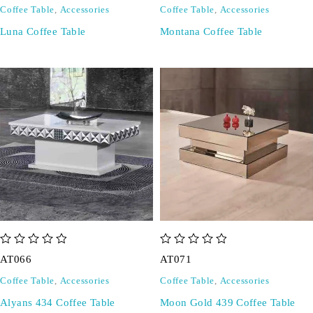
Coffee Table
,
Accessories
Coffee Table
,
Accessories
Luna Coffee Table
Montana Coffee Table
out of 5
out of 5
AT066
AT071
Coffee Table
,
Accessories
Coffee Table
,
Accessories
Alyans 434 Coffee Table
Moon Gold 439 Coffee Table