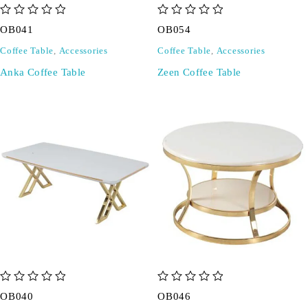
out of 5
out of 5
OB041
OB054
Coffee Table
,
Accessories
Coffee Table
,
Accessories
Anka Coffee Table
Zeen Coffee Table
out of 5
out of 5
OB040
OB046