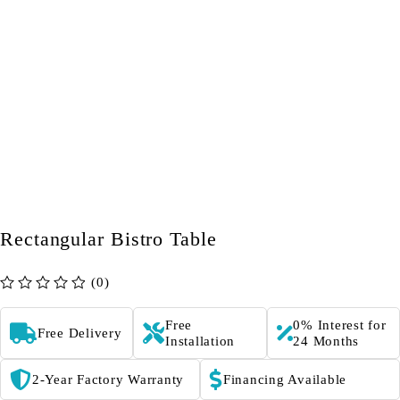
Rectangular Bistro Table
(0)
out of 5
Free
0% Interest for
Free Delivery
Installation
24 Months
2-Year Factory Warranty
Financing Available