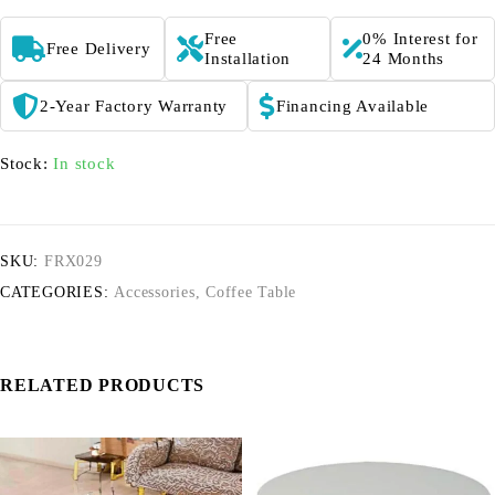
Free
0% Interest for
Free Delivery
Installation
24 Months
2-Year Factory Warranty
Financing Available
Stock:
In stock
SKU:
FRX029
CATEGORIES:
Accessories
,
Coffee Table
RELATED PRODUCTS