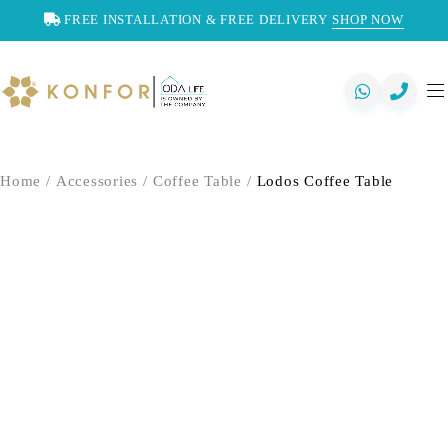
FREE INSTALLATION & FREE DELIVERY
SHOP NOW
Home
/
Accessories
/
Coffee Table
/
Lodos Coffee Table