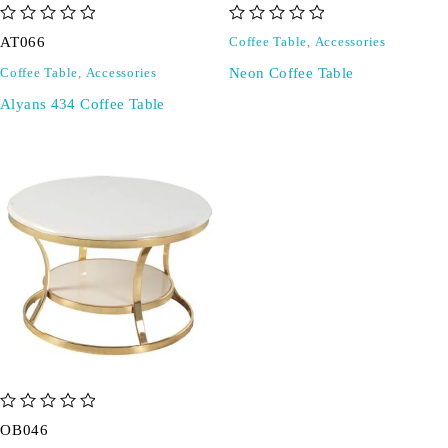
out of 5
out of 5
AT066
Coffee Table
,
Accessories
Neon Coffee Table
Coffee Table
,
Accessories
Alyans 434 Coffee Table
out of 5
OB046