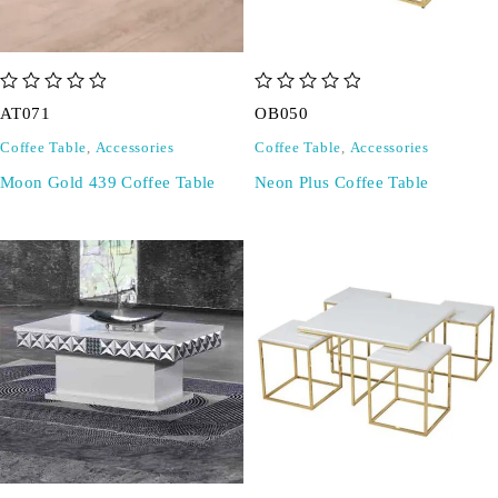
out of 5
out of 5
AT071
OB050
Coffee Table
,
Accessories
Coffee Table
,
Accessories
Moon Gold 439 Coffee Table
Neon Plus Coffee Table