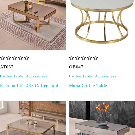
out of 5
out of 5
AT067
OB047
Coffee Table
,
Accessories
Coffee Table
,
Accessories
Fashion Life 435 Coffee Table
Mona Coffee Table