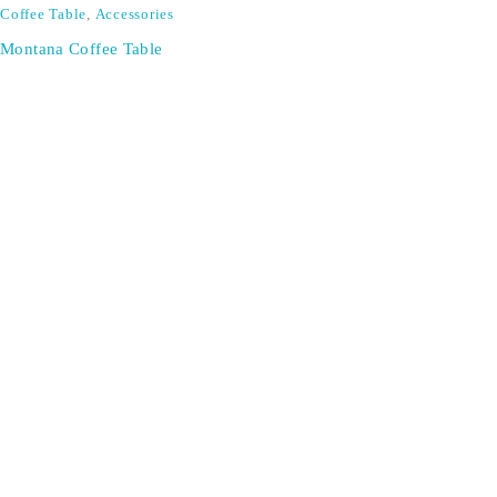
Coffee Table
,
Accessories
Montana Coffee Table
SIGN UP FOR EMAILS
Don't miss out on exclusive discounts when you sign up for
our newsletter!
CONTACT US
ODA LIFE
Phone:
+44 2088 041793
About Us
Mobile:
+44 7557 106291