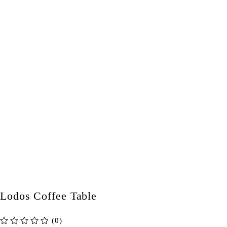
Lodos Coffee Table
(0)
out of 5