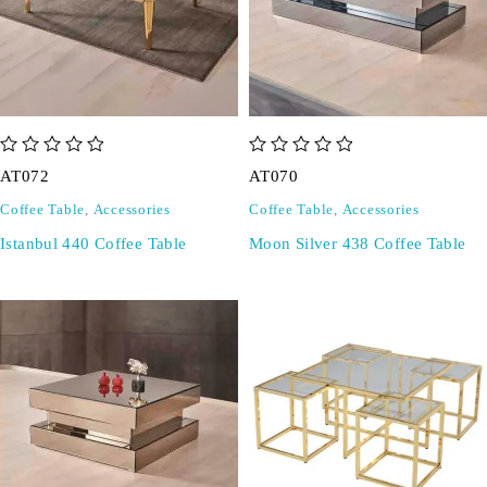
out of 5
out of 5
AT072
AT070
Coffee Table
,
Accessories
Coffee Table
,
Accessories
Istanbul 440 Coffee Table
Moon Silver 438 Coffee Table