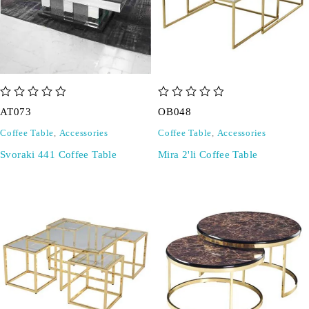
out of 5
out of 5
AT073
OB048
Coffee Table
,
Accessories
Coffee Table
,
Accessories
Svoraki 441 Coffee Table
Mira 2'li Coffee Table