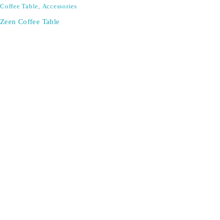
Coffee Table
,
Accessories
Zeen Coffee Table
SIGN UP FOR EMAILS
Don't miss out on exclusive discounts when you sign up for
our newsletter!
CONTACT US
ODA LIFE
Phone:
+44 2088 041793
About Us
Mobile:
+44 7557 106291