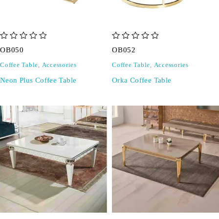
out of 5
out of 5
OB050
OB052
Coffee Table
,
Accessories
Coffee Table
,
Accessories
Neon Plus Coffee Table
Orka Coffee Table