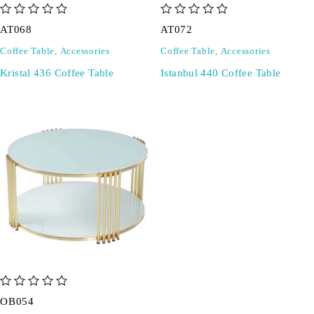
out of 5
out of 5
AT068
AT072
Coffee Table
,
Accessories
Coffee Table
,
Accessories
Kristal 436 Coffee Table
Istanbul 440 Coffee Table
out of 5
OB054