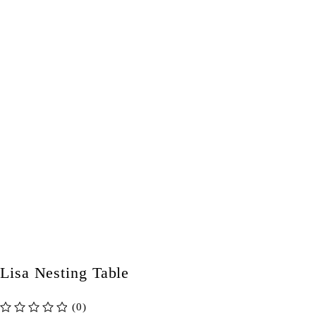
Lisa Nesting Table
(0)
out of 5