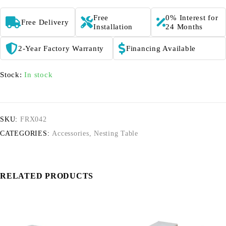
Free
0% Interest for
Free Delivery
Installation
24 Months
2-Year Factory Warranty
Financing Available
Stock:
In stock
SKU:
FRX042
CATEGORIES:
Accessories
,
Nesting Table
RELATED PRODUCTS