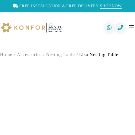
FREE INSTALLATION & FREE DELIVERY
SHOP NOW
Home
/
Accessories
/
Nesting Table
/
Lisa Nesting Table