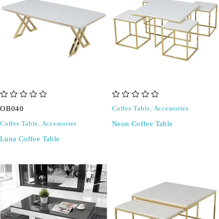
out of 5
out of 5
OB040
Coffee Table
,
Accessories
Neon Coffee Table
Coffee Table
,
Accessories
Luna Coffee Table