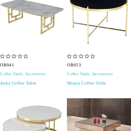
out of 5
out of 5
OB041
OB053
Coffee Table
,
Accessories
Coffee Table
,
Accessories
Anka Coffee Table
Monza Coffee Table