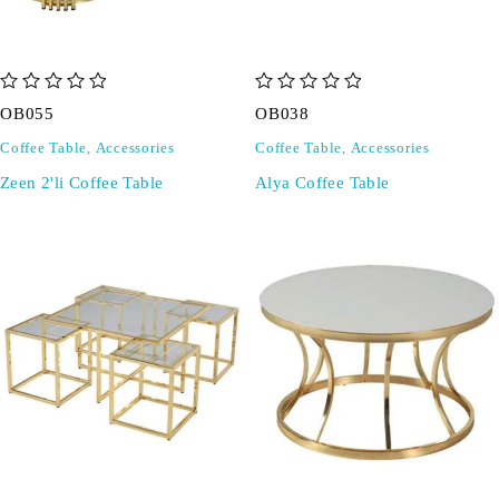
out of 5
out of 5
OB055
OB038
Coffee Table
,
Accessories
Coffee Table
,
Accessories
Zeen 2'li Coffee Table
Alya Coffee Table