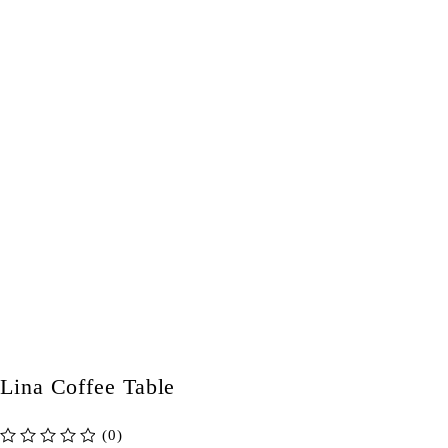
Lina Coffee Table
(0)
out of 5