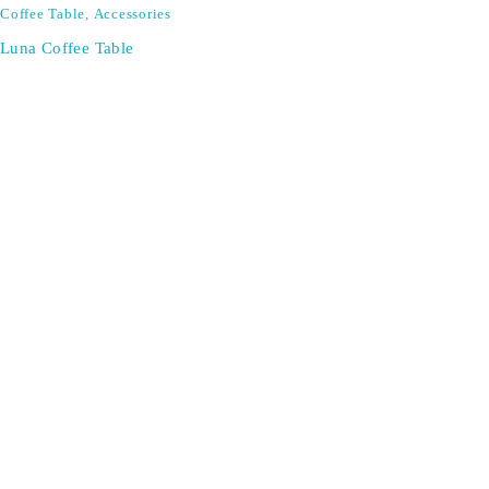
Coffee Table
,
Accessories
Luna Coffee Table
SIGN UP FOR EMAILS
Don't miss out on exclusive discounts when you sign up for
our newsletter!
CONTACT US
ODA LIFE
Phone:
+44 2088 041793
About Us
Mobile:
+44 7557 106291