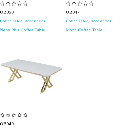
out of 5
out of 5
OB050
OB047
Coffee Table
,
Accessories
Coffee Table
,
Accessories
Neon Plus Coffee Table
Mona Coffee Table
out of 5
OB040