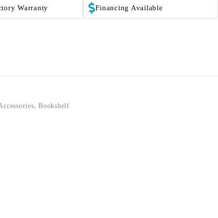
ctory Warranty
Financing Available
Accessories
,
Bookshelf