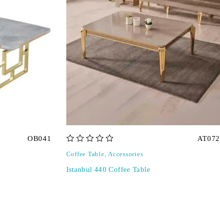
OB041
AT072
out of 5
Coffee Table
,
Accessories
Istanbul 440 Coffee Table