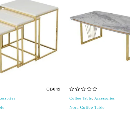
OB049
out of 5
cessories
Coffee Table
,
Accessories
ble
Nora Coffee Table