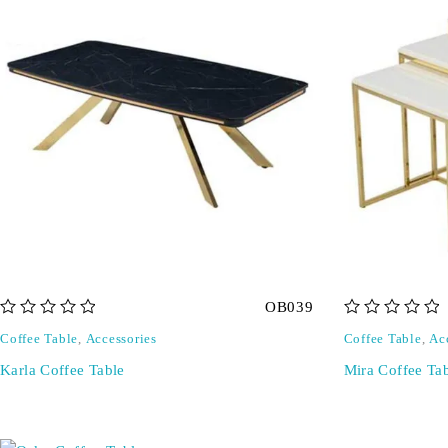
OB039
out of 5
out of 5
Coffee Table
,
Accessories
Coffee Table
,
Ac
Karla Coffee Table
Mira Coffee Ta