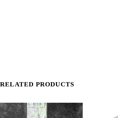
RELATED PRODUCTS