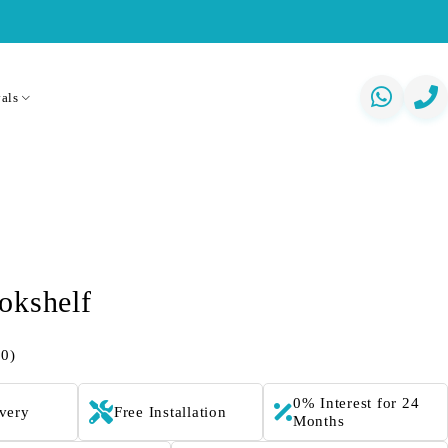
als
okshelf
(0)
0% Interest for 24
ivery
Free Installation
Months