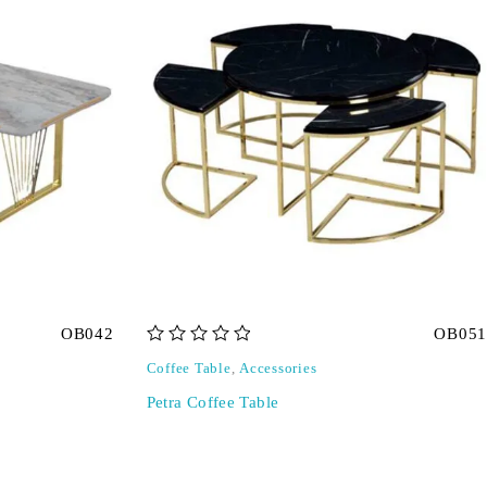
OB042
OB051
out of 5
Coffee Table
,
Accessories
Petra Coffee Table