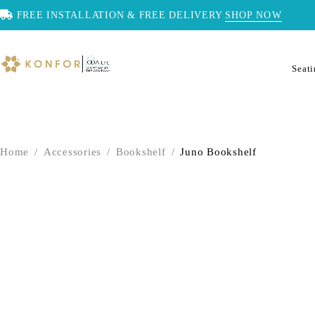
FREE INSTALLATION & FREE DELIVERY
SHOP NOW
Seat
Home
/
Accessories
/
Bookshelf
/
Juno Bookshelf