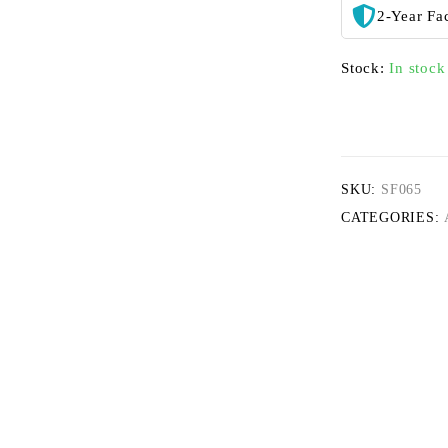
2-Year Fa
Stock:
In stock
SKU:
SF065
CATEGORIES: