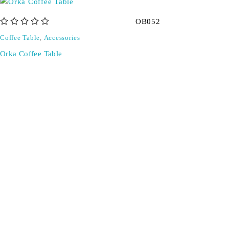
OB052
out of 5
Coffee Table
,
Accessories
Orka Coffee Table
Don't