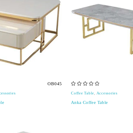
OB045
out of 5
cessories
Coffee Table
,
Accessories
le
Anka Coffee Table